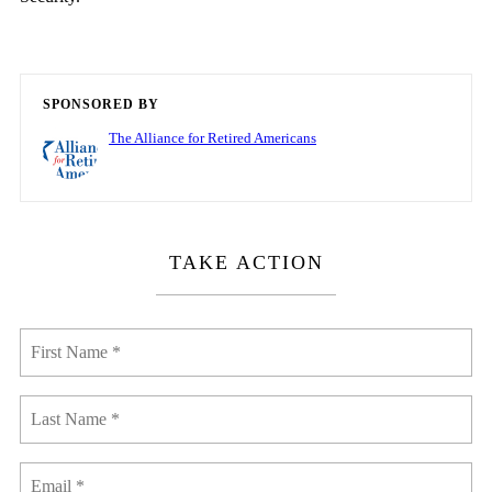
SPONSORED BY
The Alliance for Retired Americans
TAKE ACTION