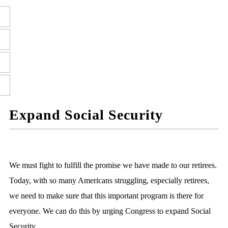
Expand Social Security
We must fight to fulfill the promise we have made to our retirees.
Today, with so many Americans struggling, especially retirees,
we need to make sure that this important program is there for
everyone. We can do this by urging Congress to expand Social
Security.