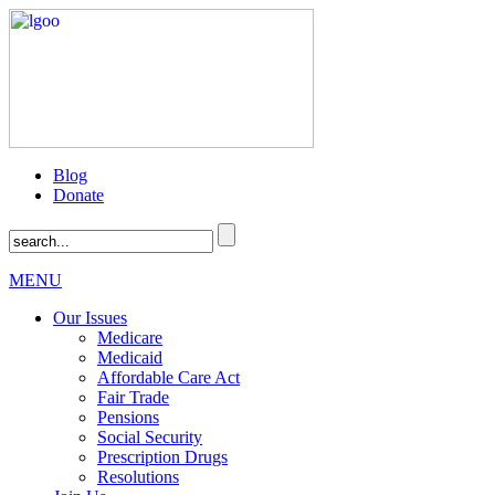
Blog
Donate
MENU
Our Issues
Medicare
Medicaid
Affordable Care Act
Fair Trade
Pensions
Social Security
Prescription Drugs
Resolutions