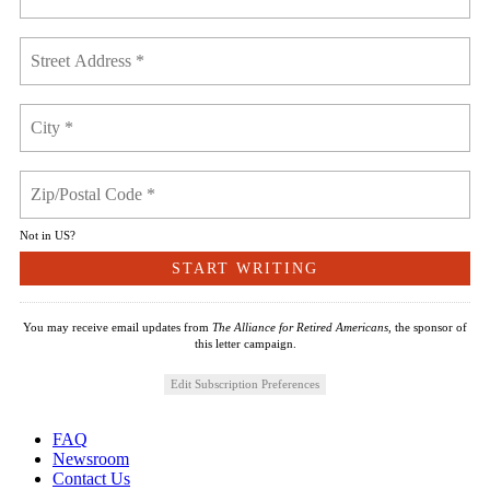
Not in
US
?
You may receive email updates from
The Alliance for Retired Americans,
the sponsor of
this letter campaign.
Edit Subscription Preferences
FAQ
Newsroom
Contact Us