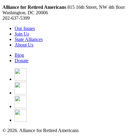
Alliance for Retired Americans
815 16th Street, NW 4th floor
Washington, DC 20006
202-637-5399
Our Issues
Join Us
State Alliances
About Us
Blog
Donate
© 2026. Alliance for Retired Americans