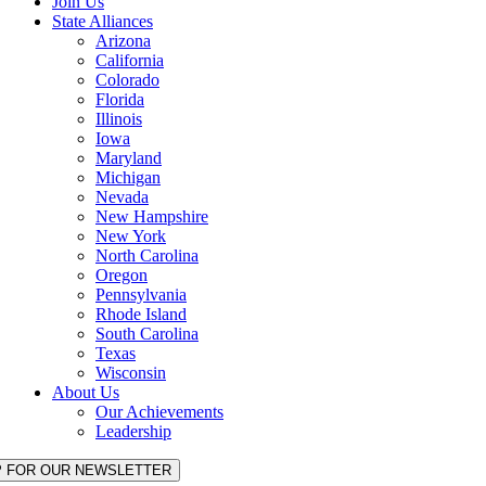
Join Us
State Alliances
Arizona
California
Colorado
Florida
Illinois
Iowa
Maryland
Michigan
Nevada
New Hampshire
New York
North Carolina
Oregon
Pennsylvania
Rhode Island
South Carolina
Texas
Wisconsin
About Us
Our Achievements
Leadership