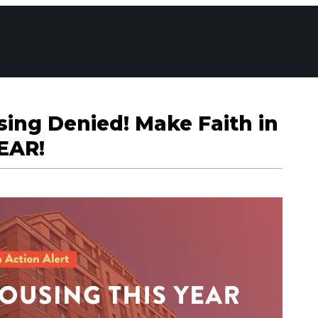
ing Denied! Make Faith in
EAR!