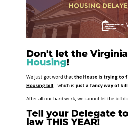
Don't let the Virgini
Housing
!
We just got word that
the House is trying to 
Housing bill
- which is
just a fancy way of kill
After all our hard work, we cannot let the bill die
Tell your Delegate t
law THIS YEAR!