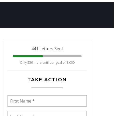
441 Letters Sent
Only 559 more until our goal of 1,000
TAKE ACTION