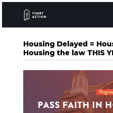
Housing Delayed = Hous
Housing the law THIS Y