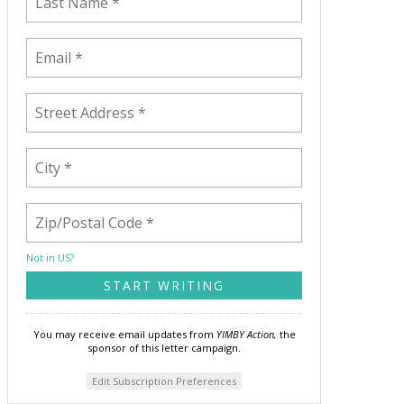
Not in
US
?
You may receive email updates from
YIMBY Action,
the
sponsor of this letter campaign.
Edit Subscription Preferences