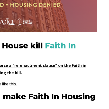
a House kill
Faith In
force a "re-enactment clause" on the Faith in
ing the bill.
 like this.
o make Faith In Housing