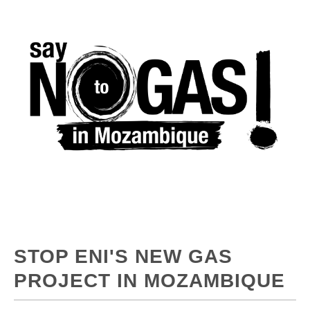
STOP ENI'S NEW GAS
PROJECT IN MOZAMBIQUE