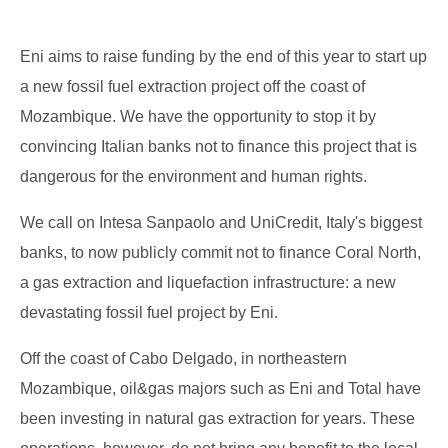
Eni aims to raise funding by the end of this year to start up
a new fossil fuel extraction project off the coast of
Mozambique. We have the opportunity to stop it by
convincing Italian banks not to finance this project that is
dangerous for the environment and human rights.
We call on Intesa Sanpaolo and UniCredit, Italy's biggest
banks, to now publicly commit not to finance Coral North,
a gas extraction and liquefaction infrastructure: a new
devastating fossil fuel project by Eni.
Off the coast of Cabo Delgado, in northeastern
Mozambique, oil&gas majors such as Eni and Total have
been investing in natural gas extraction for years. These