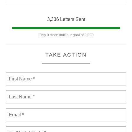
3,336 Letters Sent
Only 0 more until our goal of 3,000
TAKE ACTION