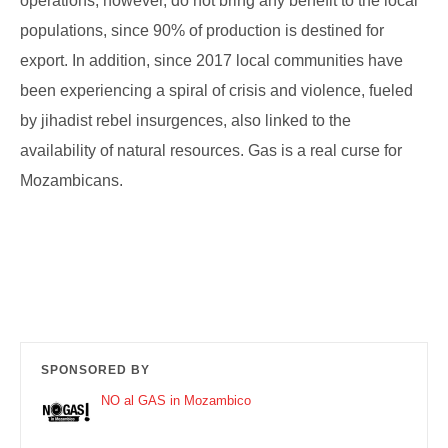
operations, however, do not bring any benefit to the local
populations, since 90% of production is destined for
export. In addition, since 2017 local communities have
been experiencing a spiral of crisis and violence, fueled
by jihadist rebel insurgences, also linked to the
availability of natural resources. Gas is a real curse for
Mozambicans.
SPONSORED BY
NO al GAS in Mozambico