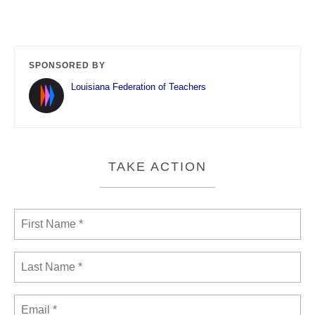
SPONSORED BY
Louisiana Federation of Teachers
TAKE ACTION