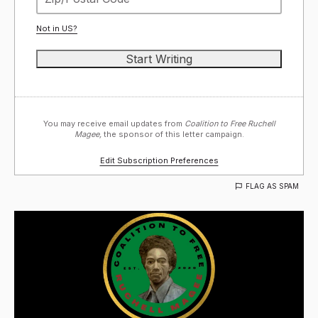
Not in
US
?
You may receive email updates from
Coalition to Free Ruchell
Magee,
the sponsor of this letter campaign.
Edit Subscription Preferences
FLAG AS SPAM