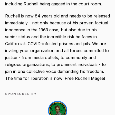
including Ruchell being gagged in the court room.
Ruchell is now 84 years old and needs to be released
immediately - not only because of his proven factual
innocence in the 1963 case, but also due to his
senior status and the incredible risk he faces in
California’s COVID-infested prisons and jails. We are
inviting your organization and all forces committed to
justice - from media outlets, to community and
religious organizations, to prominent individuals - to
join in one collective voice demanding his freedom.
The time for liberation is now! Free Ruchell Magee!
SPONSORED BY