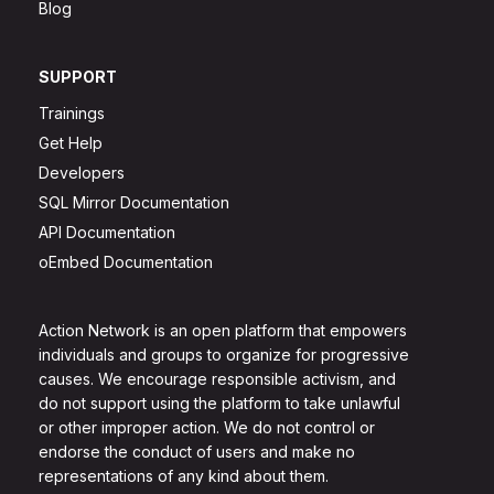
Blog
SUPPORT
Trainings
Get Help
Developers
SQL Mirror Documentation
API Documentation
oEmbed Documentation
Action Network is an open platform that empowers
individuals and groups to organize for progressive
causes. We encourage responsible activism, and
do not support using the platform to take unlawful
or other improper action. We do not control or
endorse the conduct of users and make no
representations of any kind about them.