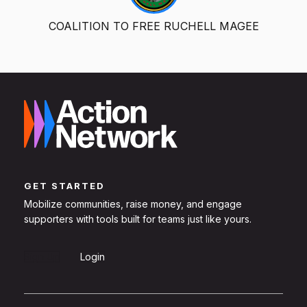
COALITION TO FREE RUCHELL MAGEE
GET STARTED
Mobilize communities, raise money, and engage
supporters with tools built for teams just like yours.
Sign Up
Login