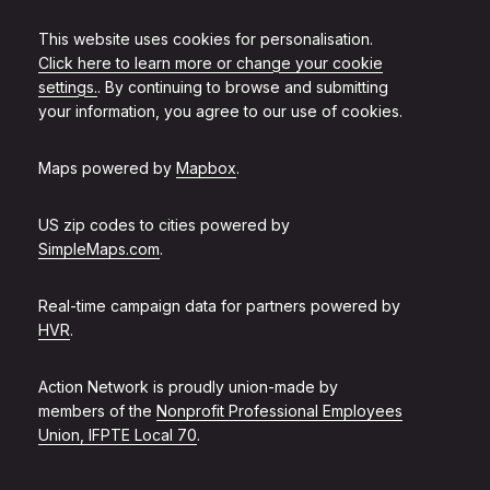
This website uses cookies for personalisation.
Click here to learn more or change your cookie
settings.
. By continuing to browse and submitting
your information, you agree to our use of cookies.
Maps powered by
Mapbox
.
US zip codes to cities powered by
SimpleMaps.com
.
Real-time campaign data for partners powered by
HVR
.
Action Network is proudly union-made by
members of the
Nonprofit Professional Employees
Union, IFPTE Local 70
.