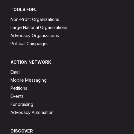
TOOLS FOR...
Non-Profit Organizations
Large National Organizations
Advocacy Organizations
Political Campaigns
ACTION NETWORK
Email
Mobile Messaging
Petitions
Events
Fundraising
Advocacy Automation
DISCOVER