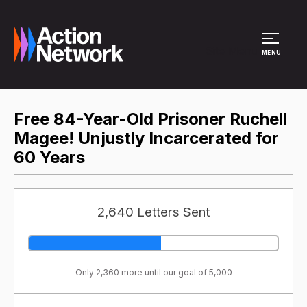
Site Menu
MENU
Free 84-Year-Old Prisoner Ruchell
Magee! Unjustly Incarcerated for
60 Years
2,640 Letters Sent
Only 2,360 more until our goal of 5,000