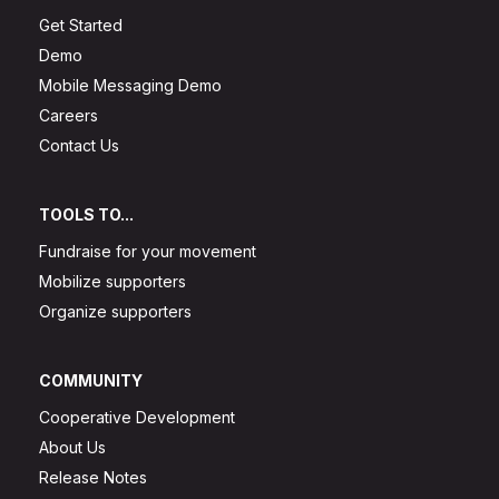
Get Started
Demo
Mobile Messaging Demo
Careers
Contact Us
TOOLS TO...
Fundraise for your movement
Mobilize supporters
Organize supporters
COMMUNITY
Cooperative Development
About Us
Release Notes