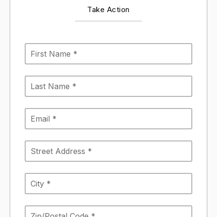
Take Action