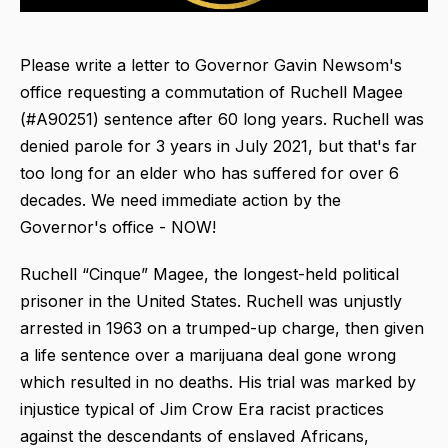
Please write a letter to Governor Gavin Newsom's
office requesting a commutation of Ruchell Magee
(#A90251) sentence after 60 long years. Ruchell was
denied parole for 3 years in July 2021, but that's far
too long for an elder who has suffered for over 6
decades. We need immediate action by the
Governor's office - NOW!
Ruchell “Cinque” Magee, the longest-held political
prisoner in the United States. Ruchell was unjustly
arrested in 1963 on a trumped-up charge, then given
a life sentence over a marijuana deal gone wrong
which resulted in no deaths. His trial was marked by
injustice typical of Jim Crow Era racist practices
against the descendants of enslaved Africans,