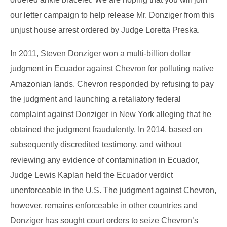
our letter campaign to help release Mr. Donziger from this
unjust house arrest ordered by Judge Loretta Preska.
In 2011, Steven Donziger won a multi-billion dollar
judgment in Ecuador against Chevron for polluting native
Amazonian lands. Chevron responded by refusing to pay
the judgment and launching a retaliatory federal
complaint against Donziger in New York alleging that he
obtained the judgment fraudulently. In 2014, based on
subsequently discredited testimony, and without
reviewing any evidence of contamination in Ecuador,
Judge Lewis Kaplan held the Ecuador verdict
unenforceable in the U.S. The judgment against Chevron,
however, remains enforceable in other countries and
Donziger has sought court orders to seize Chevron’s