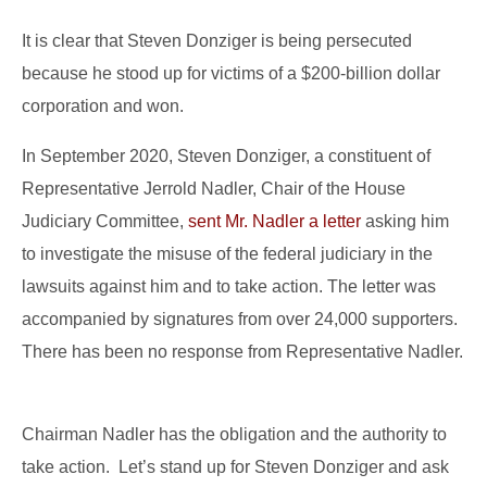
It is clear that Steven Donziger is being persecuted
because he stood up for victims of a $200-billion dollar
corporation and won.
In September 2020, Steven Donziger, a constituent of
Representative Jerrold Nadler, Chair of the House
Judiciary Committee,
sent Mr. Nadler a letter
asking him
to investigate the misuse of the federal judiciary in the
lawsuits against him and to take action. The letter was
accompanied by signatures from over 24,000 supporters.
There has been no response from Representative Nadler.
Chairman Nadler has the obligation and the authority to
take action. Let’s stand up for Steven Donziger and ask