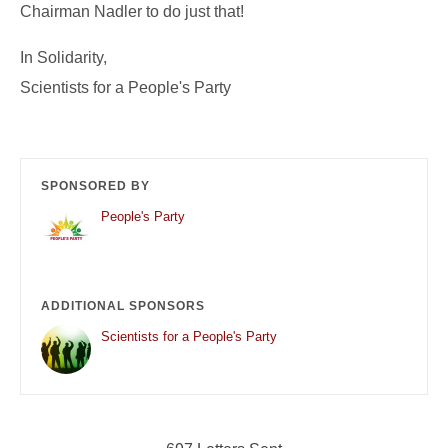
Chairman Nadler to do just that!
In Solidarity,
Scientists for a People's Party
SPONSORED BY
People's Party
ADDITIONAL SPONSORS
Scientists for a People's Party