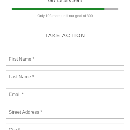
697 Letters Sent
Only 103 more until our goal of 800
TAKE ACTION