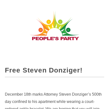
Free Steven Donziger!
December 18th marks Attorney Steven Donziger’s 500th
day confined to his apartment while wearing a court-
ordered ankle bracelet. We are hoping that you will join