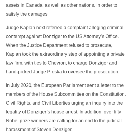
assets in Canada, as well as other nations, in order to
satisfy the damages.
Judge Kaplan next referred a complaint alleging criminal
contempt against Donziger to the US Attorney’s Office.
When the Justice Department refused to prosecute,
Kaplan took the extraordinary step of appointing a private
law firm, with ties to Chevron, to charge Donziger and
hand-picked Judge Preska to oversee the prosecution.
In July 2020, the European Parliament sent a letter to the
members of the House Subcommittee on the Constitution,
Civil Rights, and Civil Liberties urging an inquiry into the
legality of Donziger’s house arrest. In addition, over fifty
Nobel prize winners are calling for an end to the judicial
harassment of Steven Donziger.