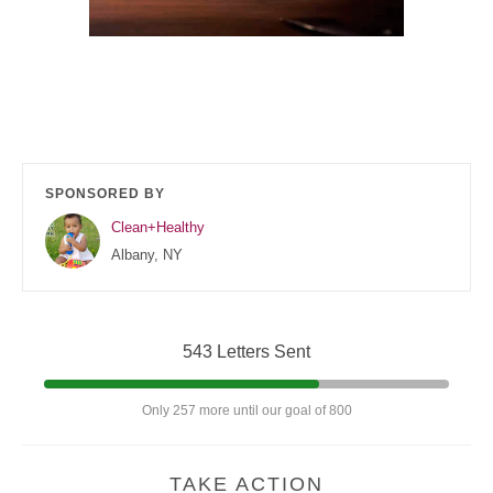
SPONSORED BY
Clean+Healthy
Albany, NY
543 Letters Sent
Only 257 more until our goal of 800
TAKE ACTION