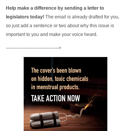
Help make a difference by sending a letter to
legislators today!
The email is already drafted for you,
so just add a sentence or two about why this issue is
important to you and make your voice heard.
------------------------------------>