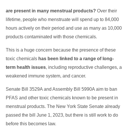
are present in many menstrual products?
Over their
lifetime, people who menstruate will spend up to 84,000
hours actively on their period and use as many as 10,000
products contaminated with those chemicals.
This is a huge concern because the presence of these
toxic chemicals
has been linked to a range of long-
term health issues
, including reproductive challenges, a
weakened immune system, and cancer.
Senate Bill 3529A and Assembly Bill 5990A aim to ban
PFAS and other toxic chemicals known to be present in
menstrual products. The New York State Senate already
passed the bill June 1, 2023, but there is still work to do
before this becomes law.