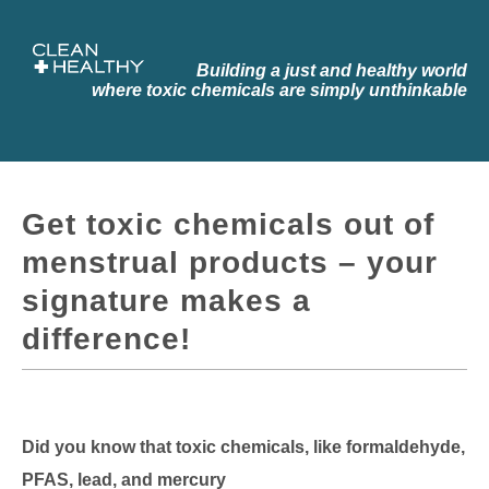
Building a just and healthy world
where toxic chemicals are simply
unthinkable
Get toxic chemicals out of
menstrual products – your
signature makes a
difference!
Did you know that toxic chemicals, like formaldehyde,
PFAS, lead, and mercury