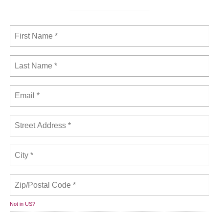
Not in
US
?