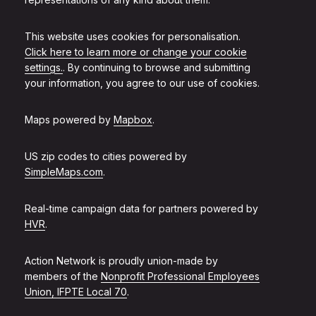
This website uses cookies for personalisation.
Click here to learn more or change your cookie
settings.
. By continuing to browse and submitting
your information, you agree to our use of cookies.
Maps powered by
Mapbox
.
US zip codes to cities powered by
SimpleMaps.com
.
Real-time campaign data for partners powered by
HVR
.
Action Network is proudly union-made by
members of the
Nonprofit Professional Employees
Union, IFPTE Local 70
.