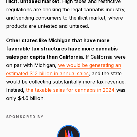
illicit, untaxed market.
High taxes and restrictive
regulations are choking the legal cannabis industry,
and sending consumers to the illicit market, where
products are untested and untaxed.
Other states like Michigan that have more
favorable tax structures have more cannabis
sales per capita than California.
If California were
on par with Michigan,
we would be generating an
estimated $13 billion in annual sales
, and the state
would be collecting substantially more tax revenue.
Instead,
the taxable sales for cannabis in 2024
was
only $4.6 billion.
SPONSORED BY