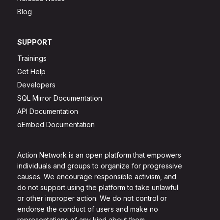
Blog
SUPPORT
Trainings
Get Help
Developers
SQL Mirror Documentation
API Documentation
oEmbed Documentation
Action Network is an open platform that empowers
individuals and groups to organize for progressive
causes. We encourage responsible activism, and
do not support using the platform to take unlawful
or other improper action. We do not control or
endorse the conduct of users and make no
representations of any kind about them.