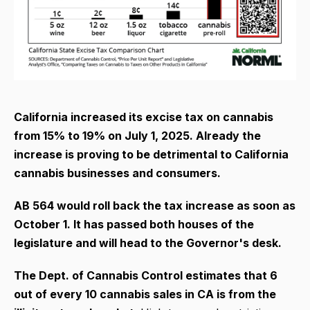
California increased its excise tax on cannabis
from 15% to 19% on July 1, 2025. Already the
increase is proving to be detrimental to California
cannabis businesses and consumers.
AB 564 would roll back the tax increase as soon as
October 1. It has passed both houses of the
legislature and will head to the Governor's desk.
The Dept. of Cannabis Control estimates that 6
out of every 10 cannabis sales in CA is from the