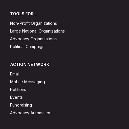
TOOLS FOR...
Non-Profit Organizations
Large National Organizations
Advocacy Organizations
Political Campaigns
ACTION NETWORK
Email
Mobile Messaging
Petitions
Events
Fundraising
Advocacy Automation