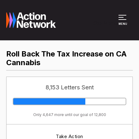
Site Menu
MENU
Roll Back The Tax Increase on CA
Cannabis
8,153 Letters Sent
Only 4,647 more until our goal of 12,800
Take Action