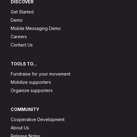
DISCOVER
Get Started
Demo
Mobile Messaging Demo
Careers
Contact Us
TOOLS TO...
Fundraise for your movement
Mobilize supporters
Organize supporters
COMMUNITY
Cooperative Development
About Us
Release Notes