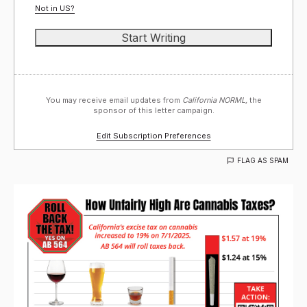
Not in
US
?
You may receive email updates from
California NORML,
the
sponsor of this letter campaign.
Edit Subscription Preferences
FLAG AS SPAM