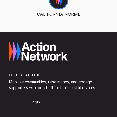
CALIFORNIA NORML
GET STARTED
Mobilize communities, raise money, and engage
supporters with tools built for teams just like yours.
Sign Up
Login