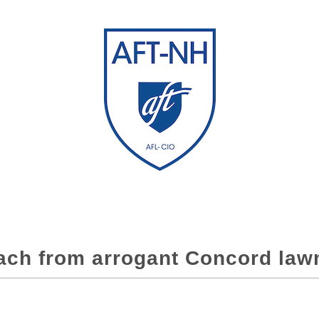
ach from arrogant Concord la