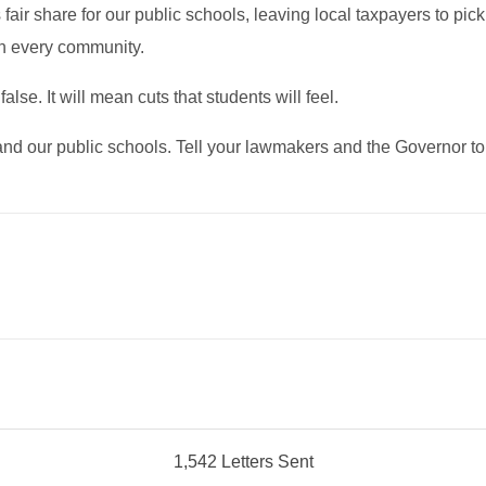
ts fair share for our public schools, leaving local taxpayers to 
on every community.
alse. It will mean cuts that students will feel.
s and our public schools. Tell your lawmakers and the Governor 
1,542 Letters Sent