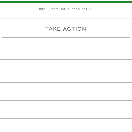
Only 58 more until our goal of 1,600
TAKE ACTION