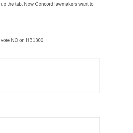
pick up the tab. Now Concord lawmakers want to
to vote NO on HB1300!