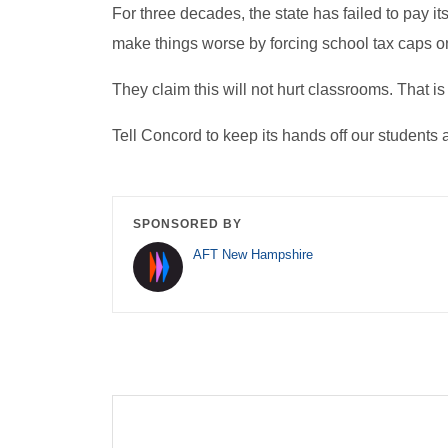
For three decades, the state has failed to pay i
make things worse by forcing school tax caps 
They claim this will not hurt classrooms. That is f
Tell Concord to keep its hands off our student
SPONSORED BY
AFT New Hampshire