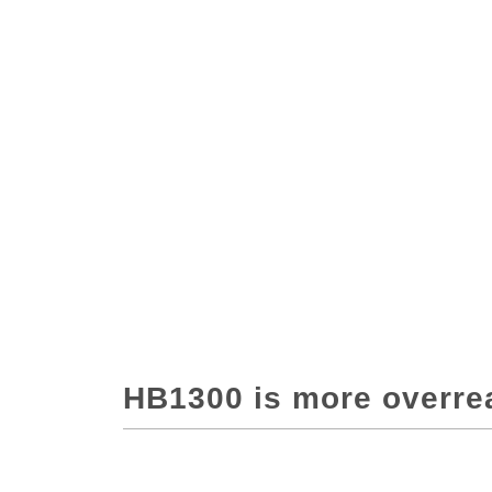
HB1300 is more overre