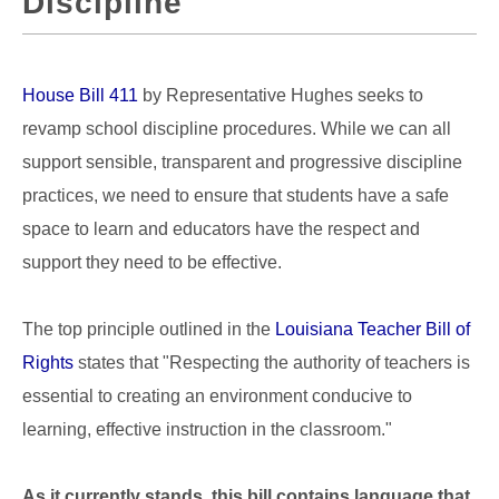
Discipline
House Bill 411
by Representative Hughes seeks to
revamp school discipline procedures. While we can all
support sensible, transparent and progressive discipline
practices, we need to ensure that students have a safe
space to learn and educators have the respect and
support they need to be effective.
The top principle outlined in the
Louisiana Teacher Bill of
Rights
states that "Respecting the authority of teachers is
essential to creating an environment conducive to
learning, effective instruction in the classroom."
As it currently stands, this bill contains language that