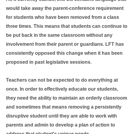
would take away the
parent-conference requirement
for students who have been removed from a class
three times. This means that students can continue to
be put back in the same classroom without any
involvement from their parent or guardians. LFT has
consistently opposed this change when it has been
proposed in past legislative sessions.
Teachers can not be expected to do everything at
once. In order to effectively educate our students,
they need the ability to maintain an orderly classroom
and sometimes that means removing a persistently
disruptive student until they are able to work with
parents and admin to develop a plan of action to
address that student's unique needs.