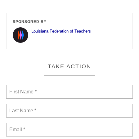
SPONSORED BY
Louisiana Federation of Teachers
TAKE ACTION