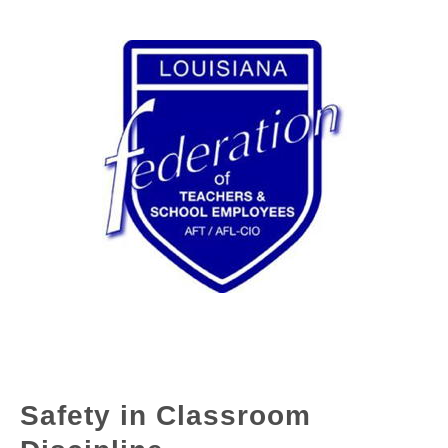
Safety in Classroom