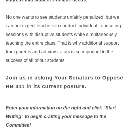
No one wants to see students unfairly penalized, but we
can not expect teachers to conduct individual counseling
sessions with disruptive students while simultaneously
teaching the entire class. That is why additional support
from parents and administrators is so important to the
success of all of our students.
Join us in asking Your Senators to Oppose
HB 411 in its current posture.
Enter your information on the right and click "Start
Writing" to begin crafting your message to the
Committee!