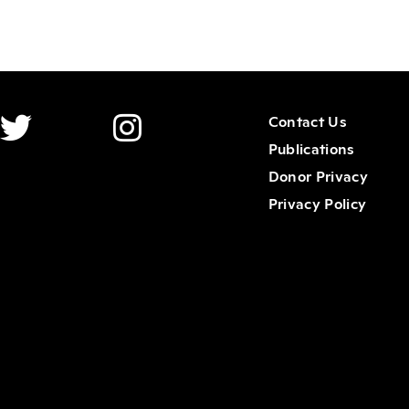
Contact Us
Publications
Donor Privacy
Privacy Policy