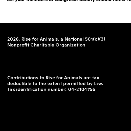
2026, Rise for Animals, a National 501(c)(3)
Nonprofit Charitable Organization
Contributions to Rise for Animals are tax
deductible to the extent permitted by law.
Tax identification number: 04-2104756