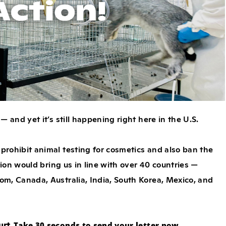
 and yet it’s still happening right here in the U.S.
 prohibit animal testing for cosmetics and also ban the
tion would bring us in line with over 40 countries —
om, Canada, Australia, India, South Korea, Mexico, and
urt.
Take 30 seconds to send your letter now.