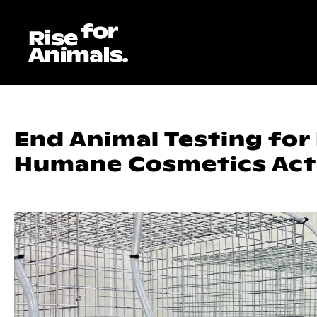
Skip
to
content
End Animal Testing for
Humane Cosmetics Act