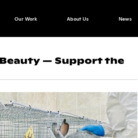
Our Work
About Us
News
 Beauty — Support the