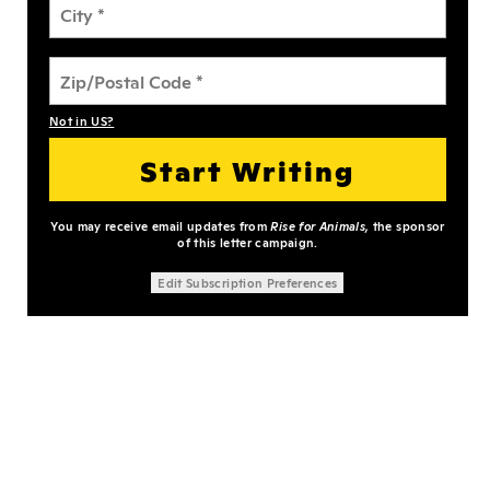
Not in
US
?
You may receive email updates from
Rise for Animals,
the sponsor
of this letter campaign.
Edit Subscription Preferences