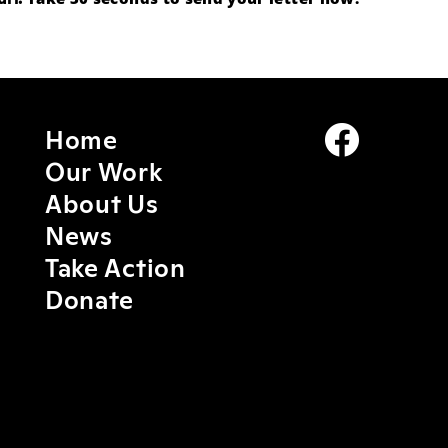
Home
Our Work
About Us
News
Take Action
Donate