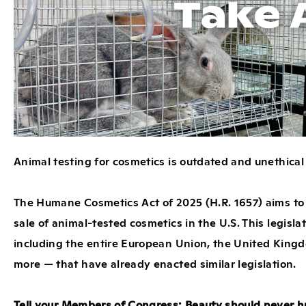
Animal testing for cosmetics is outdated and unethical —
The Humane Cosmetics Act of 2025 (
H.R. 1657
) aims to
sale of animal-tested cosmetics in the U.S. This legisla
including the entire European Union, the United Kingd
more — that have already enacted similar legislation.
Tell your Members of Congress: Beauty should never h