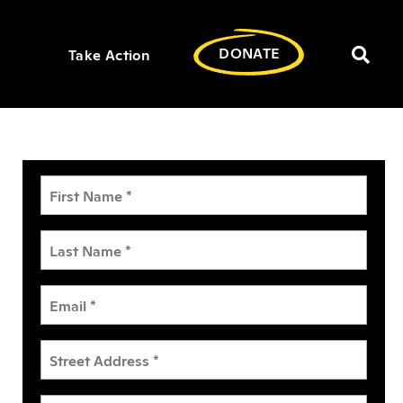
DONATE
Take Action
Toggl
searc
bar