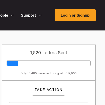
ople
Support
Login or Signup
1,520 Letters Sent
Only 10,480 more until our goal of 12,000
TAKE ACTION