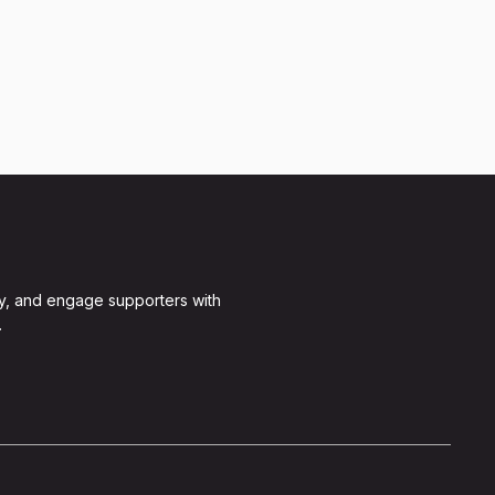
y, and engage supporters with
.