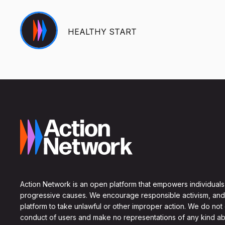
HEALTHY START
Action Network is an open platform that empowers individuals
progressive causes. We encourage responsible activism, and
platform to take unlawful or other improper action. We do not
conduct of users and make no representations of any kind ab