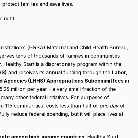
protect families and save lives.
 right.
istration’s (HRSA) Maternal and Child Health Bureau,
erves tens of thousands of families in communities
y. Healthy Start is a discretionary program within the
HS)
and receives its annual funding through the
Labor,
ed Agencies (LHHS) Appropriations Subcommittees
in
5 million per year - a very small fraction of the
any other federal initiatives. For purposes of
n 115 communities' costs less than half of
one day
of
lly reduce federal spending, but it will place lives at
y rate among high-income countries
. Healthy Start