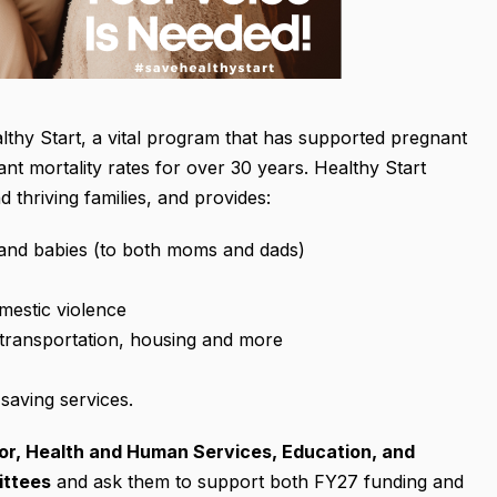
lthy Start, a vital program that has supported pregnant
nt mortality rates for over 30 years. Healthy Start
 thriving families, and provides:
 and babies (to both moms and dads)
mestic violence
transportation, housing and more
-saving services.
or, Health and Human Services, Education, and
ittees
and ask them to support both FY27 funding and