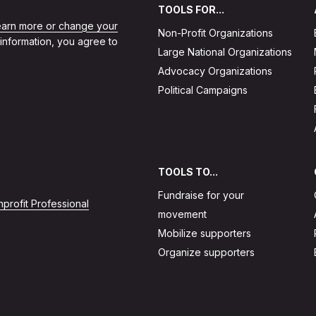
TOOLS FOR...
learn more or change your
Non-Profit Organizations
 information, you agree to
Large National Organizations
Advocacy Organizations
Political Campaigns
TOOLS TO...
Fundraise for your
profit Professional
movement
Mobilize supporters
Organize supporters