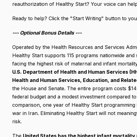
reauthorization of Healthy Start? Your voice can help 
Ready to help? Click the "Start Writing" button to your
--- Optional
Bonus Details ---
Operated by the Health Resources and Services Admin
Healthy Start supports 115 programs nationwide and s
facing the highest risk of maternal and infant mortalit
U.S. Department of Health and Human Services (H
Health and Human Services, Education, and Relat
the House and Senate. The entire program costs $145.2
federal budget and a modest investment compared to m
comparison, one year of Healthy Start programming i
war in Iran.
Eliminating Healthy Start will not meaningfu
risk.
The
United States has the highest infant mortalit