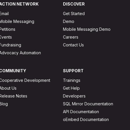
ACTION NETWORK
DISCOVER
Email
Get Started
Mobile Messaging
Demo
Petitions
Mobile Messaging Demo
Events
Careers
Fundraising
Contact Us
Advocacy Automation
COMMUNITY
SUPPORT
Cooperative Development
Trainings
About Us
Get Help
Release Notes
Developers
Blog
SQL Mirror Documentation
API Documentation
oEmbed Documentation