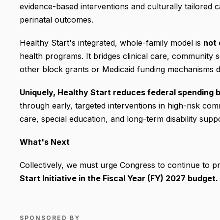
evidence-based interventions and culturally tailored
perinatal outcomes.
Healthy Start's integrated, whole-family model is
not 
health programs. It bridges clinical care, community s
other block grants or Medicaid funding mechanisms d
Uniquely, Healthy Start reduces federal spending b
through early, targeted interventions in high-risk co
care, special education, and long-term disability suppo
What's Next
Collectively, we must urge Congress to continue to p
Start Initiative in the Fiscal Year (FY) 2027 budget.
SPONSORED BY