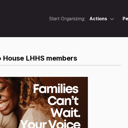
Start Organizing:
Actions
Pe
 to House LHHS members