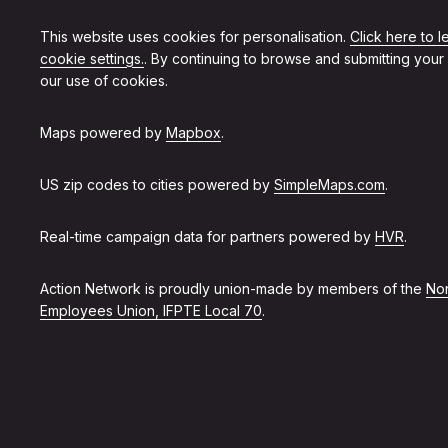
This website uses cookies for personalisation.
Click here to 
cookie settings.
. By continuing to browse and submitting your
our use of cookies.
Maps powered by
Mapbox
.
US zip codes to cities powered by
SimpleMaps.com
.
Real-time campaign data for partners powered by
HVR
.
Action Network is proudly union-made by members of the
Non
Employees Union, IFPTE Local 70
.