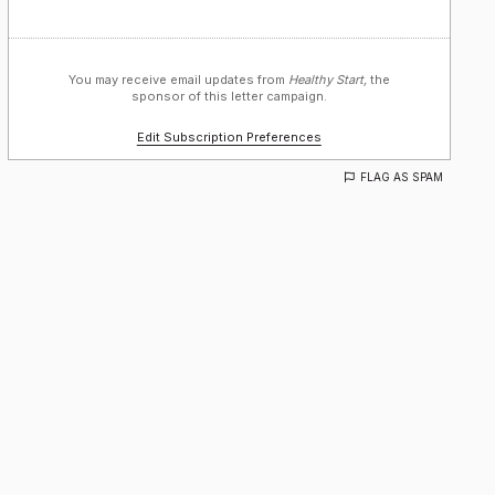
You may receive email updates from
Healthy Start,
the
sponsor of this letter campaign.
Edit Subscription Preferences
FLAG AS SPAM