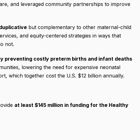
 care, and leveraged community partnerships to improve
duplicative
but complementary to other maternal-child
ervices, and equity-centered strategies in ways that
o not.
y preventing costly preterm births and infant deaths
mmunities, lowering the need for expensive neonatal
rt, which together cost the U.S. $12 billion annually.
rovide
at least $145 million in funding for the Healthy