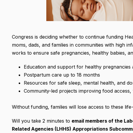
Congress is deciding whether to continue funding Hea
moms, dads, and families in communities with high infa
works to ensure safe pregnancies, healthy babies, and
Education and support for healthy pregnancies
Postpartum care up to 18 months
Resources for safe sleep, mental health, and do
Community-led projects improving food access, 
Without funding, families will lose access to these life
Will you take 2 minutes to
email members of the
Lab
Related Agencies (LHHS) Appropriations Subcomm