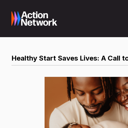
Healthy Start Saves Lives: A Call