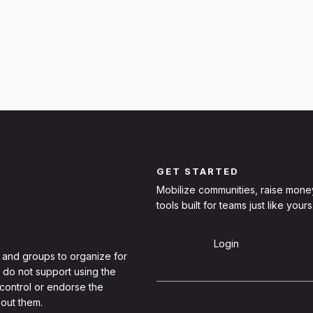
GET STARTED
Mobilize communities, raise mone
tools built for teams just like yours
Sign Up
Login
 and groups to organize for
 do not support using the
 control or endorse the
out them.