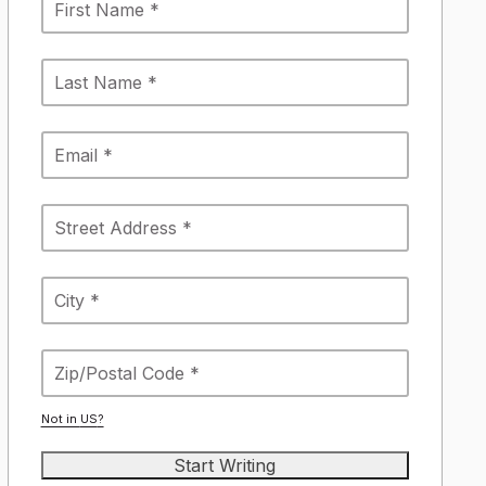
Not in
US
?