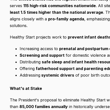
serves
115 high-risk communities nationwide
. All si
least 1.5 times higher than the national average
. T
aligns closely with a
pro-family agenda
, emphasizing 
solutions.
Healthy Start projects work to
prevent infant death
Increasing access to
prenatal and postpartum 
Screening and support
for domestic violence 
Distributing
safe sleep and infant health resou
Offering
fatherhood support and parenting ed
Addressing
systemic drivers
of poor birth out
What's at Stake
The President's proposal to eliminate Healthy Start
than
85,000 families annually
in historically unders