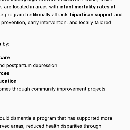
tes are located in areas with
infant mortality rates at
he program traditionally attracts
bipartisan support
and
prevention, early intervention, and locally tailored
s
by:
care
and postpartum depression
rces
ucation
comes through community improvement projects
 would dismantle a program that has supported more
erved areas, reduced health disparities through