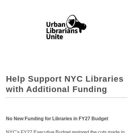
Help Support NYC Libraries
with Additional Funding
No New Funding for Libraries in FY27 Budget
NYC's FY27 Executive Budget restored the cuts made in