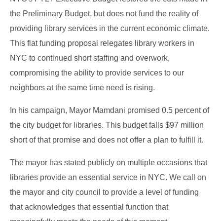
the Preliminary Budget, but does not fund the reality of
providing library services in the current economic climate.
This flat funding proposal relegates library workers in
NYC to continued short staffing and overwork,
compromising the ability to provide services to our
neighbors at the same time need is rising.
In his campaign, Mayor Mamdani promised 0.5 percent of
the city budget for libraries. This budget falls $97 million
short of that promise and does not offer a plan to fulfill it.
The mayor has stated publicly on multiple occasions that
libraries provide an essential service in NYC. We call on
the mayor and city council to provide a level of funding
that acknowledges that essential function that