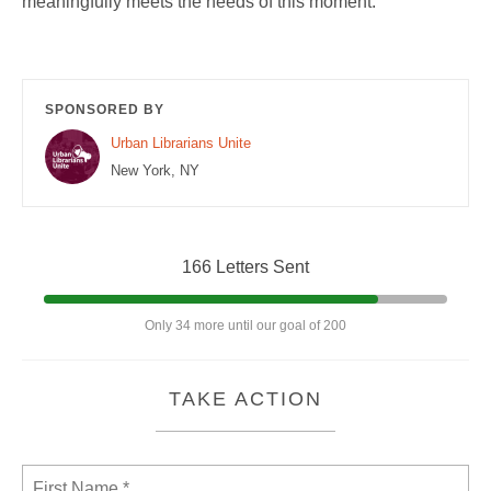
meaningfully meets the needs of this moment.
SPONSORED BY
Urban Librarians Unite
New York, NY
166 Letters Sent
Only 34 more until our goal of 200
TAKE ACTION