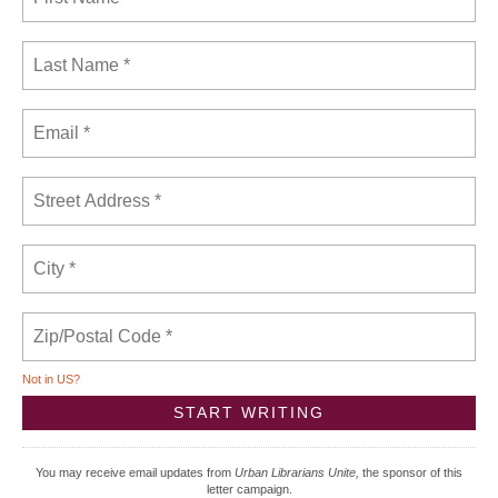
Not in
US
?
You may receive email updates from
Urban Librarians Unite,
the sponsor of this
letter campaign.