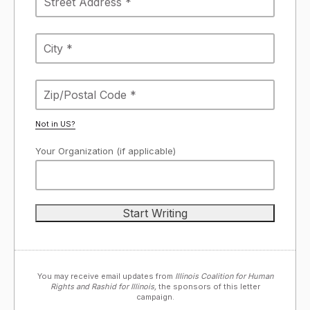
Not in
US
?
Your Organization (if applicable)
You may receive email updates from
Illinois Coalition for Human
Rights and Rashid for Illinois,
the sponsors of this letter
campaign.