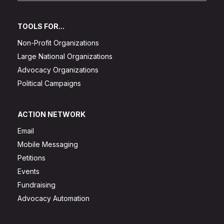
TOOLS FOR...
Non-Profit Organizations
Large National Organizations
Advocacy Organizations
Political Campaigns
ACTION NETWORK
Email
Mobile Messaging
Petitions
Events
Fundraising
Advocacy Automation