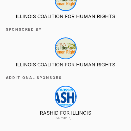
ILLINOIS COALITION FOR HUMAN RIGHTS
SPONSORED BY
ILLINOIS COALITION FOR HUMAN RIGHTS
ADDITIONAL SPONSORS
RASHID FOR ILLINOIS
Summit, IL