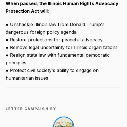
When passed, the Illinois Human Rights Advocacy
Protection Act will:
● Unshackle Illinois law from Donald Trump's
dangerous foreign policy agenda
● Restore protections for peaceful advocacy
● Remove legal uncertainty for Illinois organizations
● Realign state law with fundamental democratic
principles
● Protect civil society's ability to engage on
humanitarian issues
LETTER CAMPAIGN BY