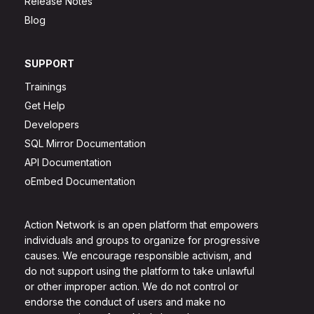
Release Notes
Blog
SUPPORT
Trainings
Get Help
Developers
SQL Mirror Documentation
API Documentation
oEmbed Documentation
Action Network is an open platform that empowers
individuals and groups to organize for progressive
causes. We encourage responsible activism, and
do not support using the platform to take unlawful
or other improper action. We do not control or
endorse the conduct of users and make no