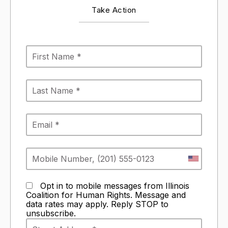
Take Action
Opt in to mobile messages from Illinois
Coalition for Human Rights. Message and
data rates may apply. Reply STOP to
unsubscribe.