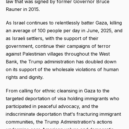
law that was signed by former Governor Bruce
Rauner in 2015.
As Israel continues to relentlessly batter Gaza, killing
an average of 100 people per day in June, 2025, and
as Israeli settlers, with the support of their
government, continue their campaigns of terror
against Palestinian villages throughout the West
Bank, the Trump administration has doubled down
on its support of the wholesale violations of human
rights and dignity.
From calling for ethnic cleansing in Gaza to the
targeted deportation of visa holding immigrants who
participated in peaceful advocacy, and the
indiscriminate deportation that's fracturing immigrant
communities, the Trump Administration's actions