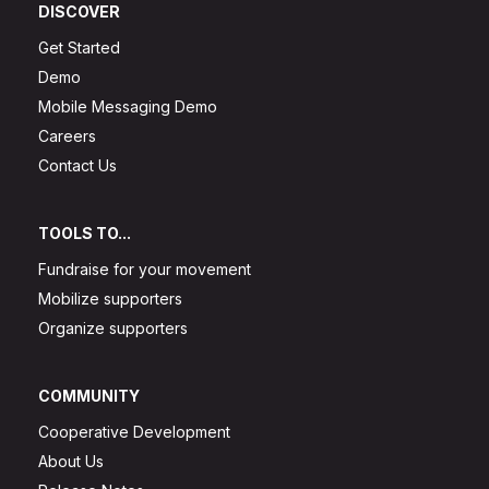
DISCOVER
Get Started
Demo
Mobile Messaging Demo
Careers
Contact Us
TOOLS TO...
Fundraise for your movement
Mobilize supporters
Organize supporters
COMMUNITY
Cooperative Development
About Us