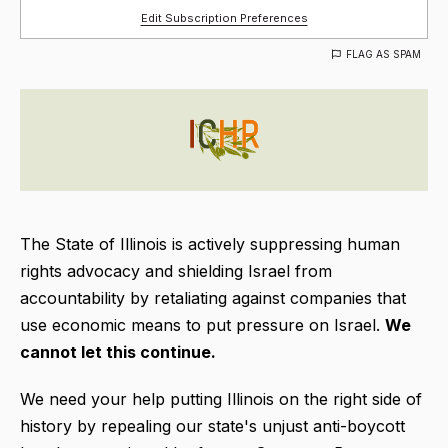
Edit Subscription Preferences
FLAG AS SPAM
The State of Illinois is actively suppressing human
rights advocacy and shielding Israel from
accountability by retaliating against companies that
use economic means to put pressure on Israel.
We
cannot let this continue.
We need your help putting Illinois on the right side of
history by repealing our state's unjust anti-boycott