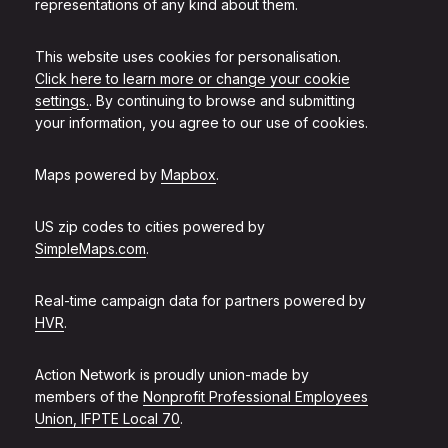
representations of any kind about them.
This website uses cookies for personalisation.
Click here to learn more or change your cookie
settings.
. By continuing to browse and submitting
your information, you agree to our use of cookies.
Maps powered by
Mapbox
.
US zip codes to cities powered by
SimpleMaps.com
.
Real-time campaign data for partners powered by
HVR
.
Action Network is proudly union-made by
members of the
Nonprofit Professional Employees
Union, IFPTE Local 70
.