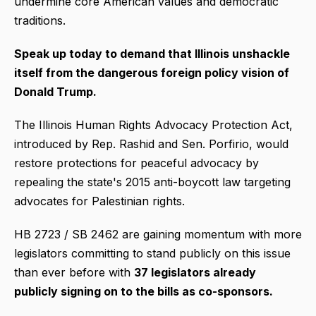
undermine core American values and democratic
traditions.
Speak up today to demand that Illinois unshackle
itself from the dangerous foreign policy vision of
Donald Trump.
The Illinois Human Rights Advocacy Protection Act,
introduced by Rep. Rashid and Sen. Porfirio, would
restore protections for peaceful advocacy by
repealing the state's 2015 anti-boycott law targeting
advocates for Palestinian rights.
HB 2723 / SB 2462 are gaining momentum with more
legislators committing to stand publicly on this issue
than ever before with
37 legislators already
publicly signing on to the bills as co-sponsors.