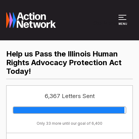
Site Menu
MENU
Help us Pass the Illinois Human
Rights Advocacy Protection Act
Today!
6,367 Letters Sent
Only 33 more until our goal of 6,400