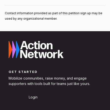
Contact information provided as part of this petition sign up may be
used by any organizational member.
GET STARTED
Mobilize communities, raise money, and engage
supporters with tools built for teams just like yours.
Sign Up
Login