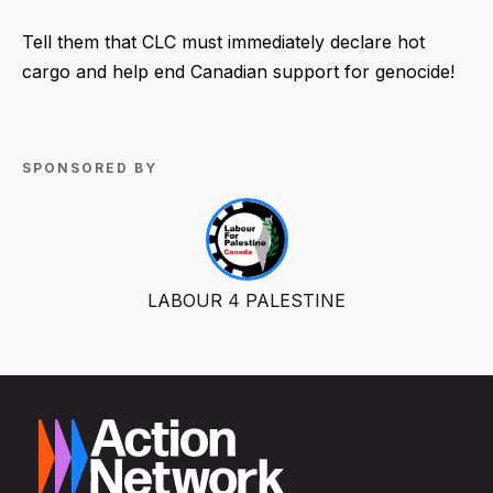
Tell them that CLC must immediately declare hot
cargo and help end Canadian support for genocide!
SPONSORED BY
LABOUR 4 PALESTINE