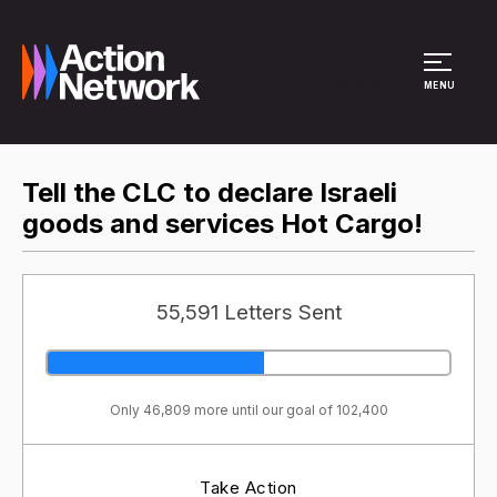
Site Menu
MENU
Tell the CLC to declare Israeli
goods and services Hot Cargo!
55,591 Letters Sent
Only 46,809 more until our goal of 102,400
Take Action