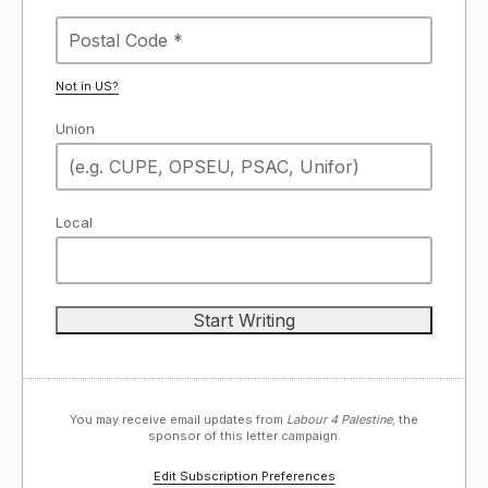
Not in
US
?
Union
Local
You may receive email updates from
Labour 4 Palestine,
the
sponsor of this letter campaign.
Edit Subscription Preferences