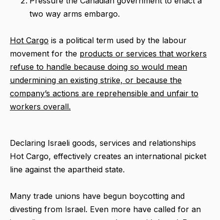
Pressure the Canadian government to enact a
two way arms embargo.
Hot Cargo
is a political term used by the labour
movement for the
products or services that workers
refuse to handle because doing so would mean
undermining an existing strike, or because the
company’s actions are reprehensible and unfair to
workers overall.
Declaring Israeli goods, services and relationships
Hot Cargo, effectively creates an international picket
line against the apartheid state.
Many trade unions have begun boycotting and
divesting from Israel. Even more have called for an