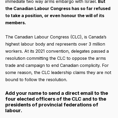
immediate two way arms embargo with Israel.
But
the Canadian Labour Congress has so far refused
to take a position, or even honour the will of its
members.
The Canadian Labour Congress (CLC), is Canada’s
highest labour body and represents over 3 million
workers. At its 2021 convention, delegates passed a
resolution committing the CLC to oppose the arms
trade and campaign to end Canadian complicity. For
some reason, the CLC leadership claims they are not
bound to follow the resolution.
Add your name to send a direct email to the
four elected officers of the CLC and to the
presidents of provincial federations of
labour.