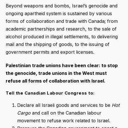
Beyond weapons and bombs, Israel’s genocide and
ongoing apartheid system is sustained by various
forms of collaboration and trade with Canada; from
academic partnerships and research, to the sale of
alcohol produced in illegal settlements, to delivering
mail and the shipping of goods, to the issuing of
government permits and export licenses.
Palestinian trade unions have been clear: to stop
the genocide, trade unions in the West must
refuse all forms of collaboration with Israel.
Tell the Canadian Labour Congress to:
Declare all Israeli goods and services to be
Hot
Cargo
and call on the Canadian labour
movement to refuse work related to Israel.