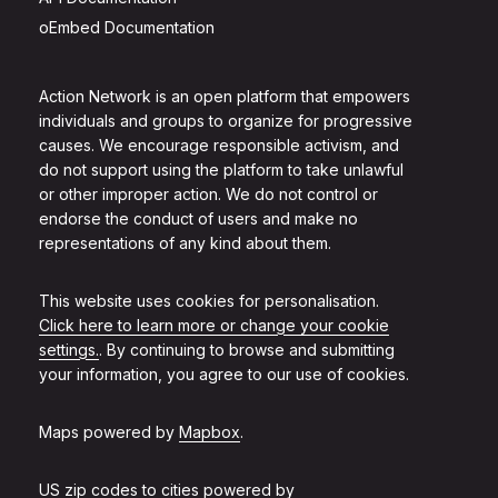
oEmbed Documentation
Action Network is an open platform that empowers
individuals and groups to organize for progressive
causes. We encourage responsible activism, and
do not support using the platform to take unlawful
or other improper action. We do not control or
endorse the conduct of users and make no
representations of any kind about them.
This website uses cookies for personalisation.
Click here to learn more or change your cookie
settings.
. By continuing to browse and submitting
your information, you agree to our use of cookies.
Maps powered by
Mapbox
.
US zip codes to cities powered by