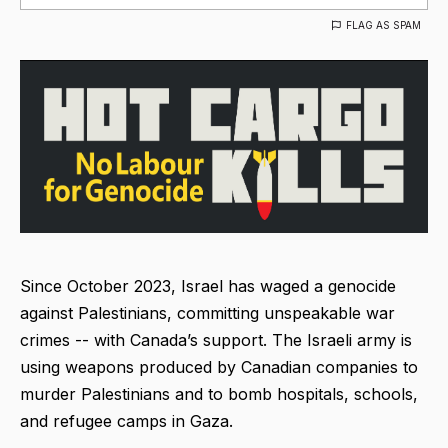
FLAG AS SPAM
Since October 2023, Israel has waged a genocide
against Palestinians, committing unspeakable war
crimes -- with Canada’s support. The Israeli army is
using weapons produced by Canadian companies to
murder Palestinians and to bomb hospitals, schools,
and refugee camps in Gaza.