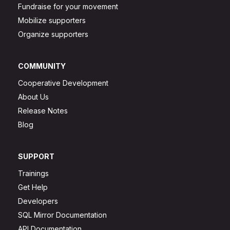
Fundraise for your movement
Mobilize supporters
Organize supporters
COMMUNITY
Cooperative Development
About Us
Release Notes
Blog
SUPPORT
Trainings
Get Help
Developers
SQL Mirror Documentation
API Documentation