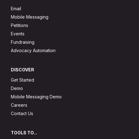
Email
Mobile Messaging
Petitions
Events
Fundraising
Advocacy Automation
DISCOVER
Get Started
Demo
Mobile Messaging Demo
Careers
Contact Us
TOOLS TO...