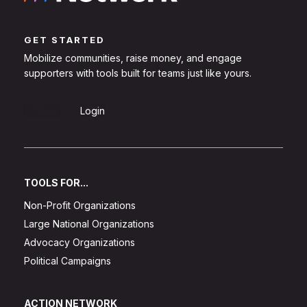
GET STARTED
Mobilize communities, raise money, and engage
supporters with tools built for teams just like yours.
Sign Up
Login
TOOLS FOR...
Non-Profit Organizations
Large National Organizations
Advocacy Organizations
Political Campaigns
ACTION NETWORK