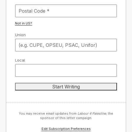
Not in
US
?
Union
Local
You may receive email updates from
Labour 4 Palestine,
the
sponsor of this letter campaign.
Edit Subscription Preferences