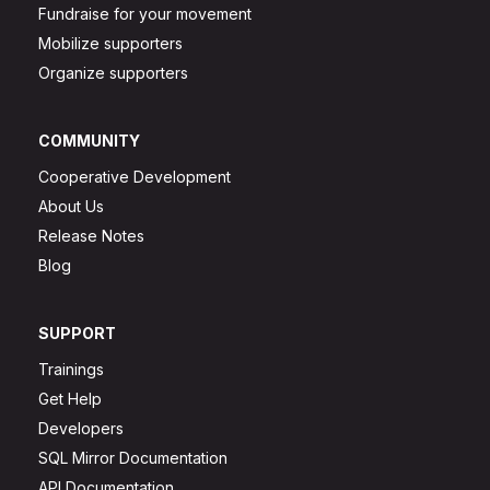
Fundraise for your movement
Mobilize supporters
Organize supporters
COMMUNITY
Cooperative Development
About Us
Release Notes
Blog
SUPPORT
Trainings
Get Help
Developers
SQL Mirror Documentation
API Documentation