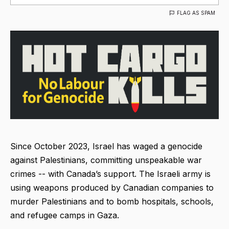
FLAG AS SPAM
Since October 2023, Israel has waged a genocide
against Palestinians, committing unspeakable war
crimes -- with Canada’s support. The Israeli army is
using weapons produced by Canadian companies to
murder Palestinians and to bomb hospitals, schools,
and refugee camps in Gaza.