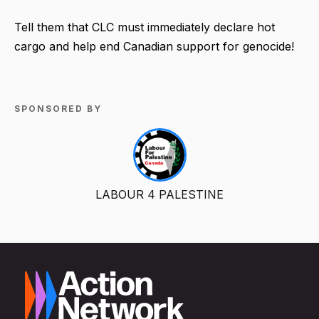
Tell them that CLC must immediately declare hot
cargo and help end Canadian support for genocide!
SPONSORED BY
LABOUR 4 PALESTINE