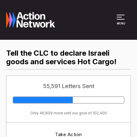
Site Menu
MENU
Tell the CLC to declare Israeli
goods and services Hot Cargo!
55,591 Letters Sent
Only 46,809 more until our goal of 102,400
Take Action