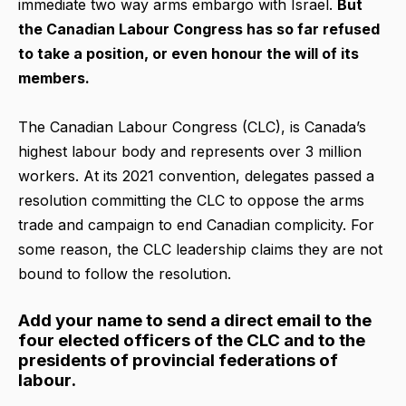
immediate two way arms embargo with Israel.
But
the Canadian Labour Congress has so far refused
to take a position, or even honour the will of its
members.
The Canadian Labour Congress (CLC), is Canada’s
highest labour body and represents over 3 million
workers. At its 2021 convention, delegates passed a
resolution committing the CLC to oppose the arms
trade and campaign to end Canadian complicity. For
some reason, the CLC leadership claims they are not
bound to follow the resolution.
Add your name to send a direct email to the
four elected officers of the CLC and to the
presidents of provincial federations of
labour.