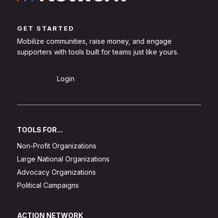
GET STARTED
Mobilize communities, raise money, and engage
supporters with tools built for teams just like yours.
Sign Up
Login
TOOLS FOR...
Non-Profit Organizations
Large National Organizations
Advocacy Organizations
Political Campaigns
ACTION NETWORK