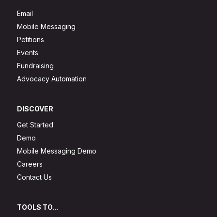
Email
Mobile Messaging
Petitions
Events
Fundraising
Advocacy Automation
DISCOVER
Get Started
Demo
Mobile Messaging Demo
Careers
Contact Us
TOOLS TO...