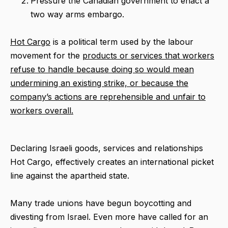
Pressure the Canadian government to enact a
two way arms embargo.
Hot Cargo
is a political term used by the labour
movement for the
products or services that workers
refuse to handle because doing so would mean
undermining an existing strike, or because the
company’s actions are reprehensible and unfair to
workers overall.
Declaring Israeli goods, services and relationships
Hot Cargo, effectively creates an international picket
line against the apartheid state.
Many trade unions have begun boycotting and
divesting from Israel. Even more have called for an