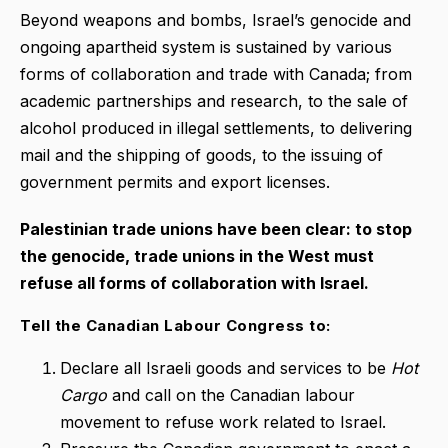
Beyond weapons and bombs, Israel’s genocide and
ongoing apartheid system is sustained by various
forms of collaboration and trade with Canada; from
academic partnerships and research, to the sale of
alcohol produced in illegal settlements, to delivering
mail and the shipping of goods, to the issuing of
government permits and export licenses.
Palestinian trade unions have been clear: to stop
the genocide, trade unions in the West must
refuse all forms of collaboration with Israel.
Tell the Canadian Labour Congress to:
Declare all Israeli goods and services to be
Hot
Cargo
and call on the Canadian labour
movement to refuse work related to Israel.