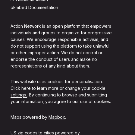
oEmbed Documentation
Action Network is an open platform that empowers
individuals and groups to organize for progressive
causes. We encourage responsible activism, and
do not support using the platform to take unlawful
or other improper action. We do not control or
endorse the conduct of users and make no
representations of any kind about them.
This website uses cookies for personalisation.
Click here to learn more or change your cookie
settings.
. By continuing to browse and submitting
your information, you agree to our use of cookies.
Maps powered by
Mapbox
.
US zip codes to cities powered by