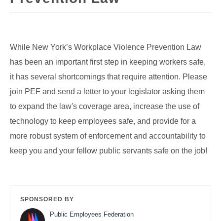
While New York’s Workplace Violence Prevention Law
has been an important first step in keeping workers safe,
it has several shortcomings that require attention. Please
join PEF and send a letter to your legislator asking them
to expand the law's coverage area, increase the use of
technology to keep employees safe, and provide for a
more robust system of enforcement and accountability to
keep you and your fellow public servants safe on the job!
SPONSORED BY
Public Employees Federation