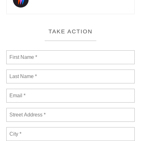
TAKE ACTION