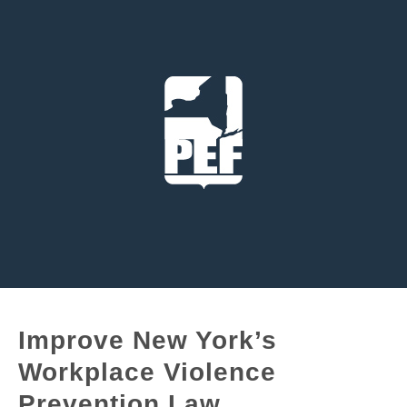
Improve New York’s
Workplace Violence
Prevention Law