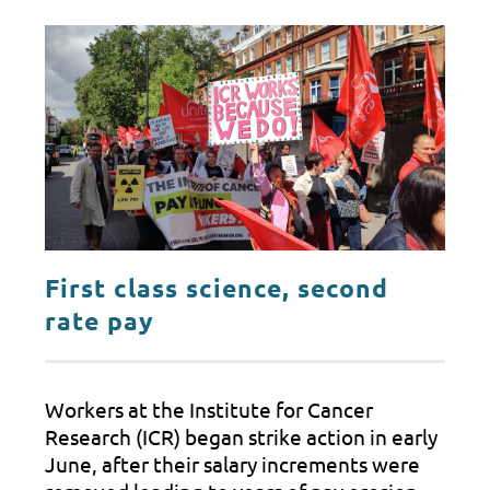
First class science, second
rate pay
Workers at the Institute for Cancer
Research (ICR) began strike action in early
June, after their salary increments were