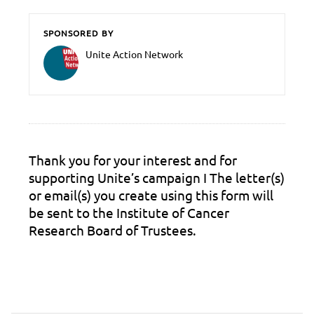
SPONSORED BY
Unite Action Network
Thank you for your interest and for
supporting Unite’s campaign Ι The letter(s)
or email(s) you create using this form will
be sent to the Institute of Cancer
Research Board of Trustees.