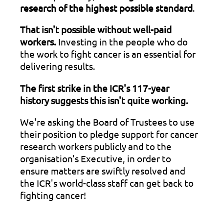
research of the highest possible standard
.
That isn't possible without well-paid
workers.
Investing in the people who do
the work to fight cancer is an essential for
delivering results.
The first strike in the ICR's 117-year
history suggests this isn't quite working.
We're asking the Board of Trustees to use
their position to pledge support for cancer
research workers publicly and to the
organisation's Executive, in order to
ensure matters are swiftly resolved and
the ICR's world-class staff can get back to
fighting cancer!