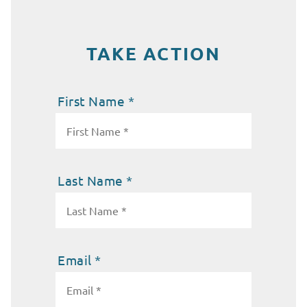
TAKE ACTION
First Name *
Last Name *
Email *