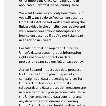
other important Unite campaigns and (if
applicable) information on joining Unite.
We want to ensure you only hear from us if
you still want to do so. You can unsubscribe
from Unite Action Network emails using the
link provided in the email(s) you receive and
we'll remind you of your subscription and
how to unsubscribe if you've not taken part
in an action in 2 years.
For full information regarding Unite the
Union’s data processing, your information
rights and how to contact our data
protection team,
see our full privacy policy
.
Action Squared Inc acts as a data processor
for Unite the Union providing email and
campaign tool data processing services for
Unite Action Network. Appropriate
safeguards and data protection measures are
in place to protect your personal data. Unite
the Union remains the data controller and
any data protection queries concerning
Unite Action Network should be directed to