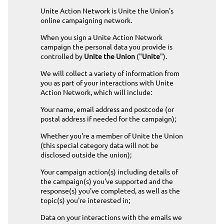
Unite Action Network is Unite the Union's
online campaigning network.
When you sign a Unite Action Network
campaign the personal data you provide is
controlled by
Unite the Union
("
Unite
").
We will collect a variety of information from
you as part of your interactions with Unite
Action Network, which will include:
Your name, email address and postcode (or
postal address if needed for the campaign);
Whether you're a member of Unite the Union
(this special category data will not be
disclosed outside the union);
Your campaign action(s) including details of
the campaign(s) you've supported and the
response(s) you've completed, as well as the
topic(s) you're interested in;
Data on your interactions with the emails we