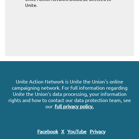
Unite
.
Unite Action Network is Unite the Union's online
campaigning network. For full information regarding
Unite the Union’s data processing, your information
rights and how to contact our data protection team, see
our
full privacy policy.
Facebook
X
YouTube
Privacy