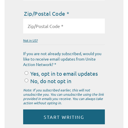
Zip/Postal Code *
Not in
US
?
If you are not already subscribed, would you
like to receive email updates from Unite
Action Network? *
Yes, opt in to email updates
No, do not opt in
Note: If you subscribed earlier, this will not
unsubscribe you. You can unsubscribe using the link
provided in emails you receive. You can always take
action without opting in.