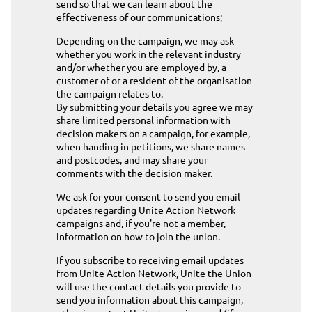
send so that we can learn about the
effectiveness of our communications;
Depending on the campaign, we may ask
whether you work in the relevant industry
and/or whether you are employed by, a
customer of or a resident of the organisation
the campaign relates to.
By submitting your details you agree we may
share limited personal information with
decision makers on a campaign, for example,
when handing in petitions, we share names
and postcodes, and may share your
comments with the decision maker.
We ask for your consent to send you email
updates regarding Unite Action Network
campaigns and, if you're not a member,
information on how to join the union.
If you subscribe to receiving email updates
from Unite Action Network, Unite the Union
will use the contact details you provide to
send you information about this campaign,