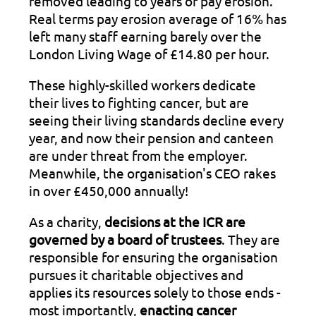
removed leading to years of pay erosion.
Real terms pay erosion average of 16% has
left many staff earning barely over the
London Living Wage of £14.80 per hour.
These highly-skilled workers dedicate
their lives to fighting cancer, but are
seeing their living standards decline every
year, and now their pension and canteen
are under threat from the employer.
Meanwhile, the organisation's CEO rakes
in over £450,000 annually!
As a charity,
decisions at the ICR are
governed by a board of trustees
. They are
responsible for ensuring the organisation
pursues it charitable objectives and
applies its resources solely to those ends -
most importantly,
enacting cancer