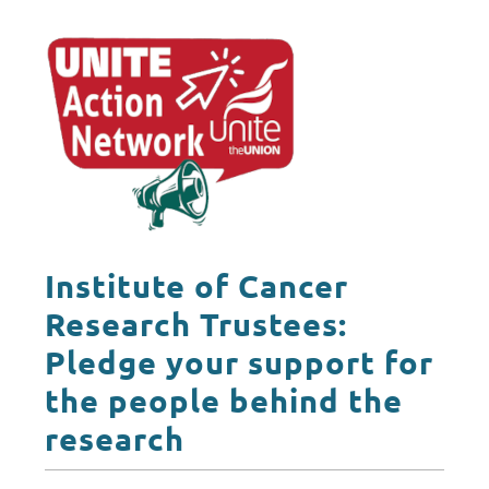
Institute of Cancer
Research Trustees:
Pledge your support for
the people behind the
research