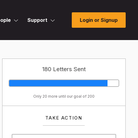
ople
Support
Login or Signup
180 Letters Sent
Only 20 more until our goal of 200
TAKE ACTION