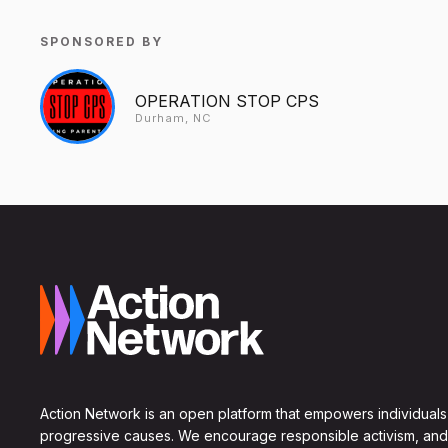
SPONSORED BY
OPERATION STOP CPS
Durham, NC
Action Network is an open platform that empowers individuals
progressive causes. We encourage responsible activism, and