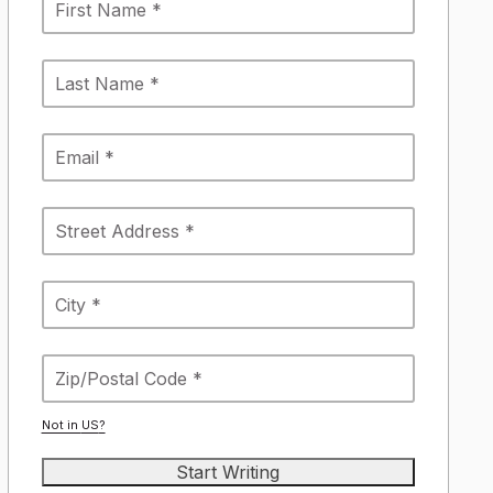
Not in
US
?