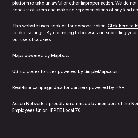
platform to take unlawful or other improper action. We do not
conduct of users and make no representations of any kind ab
This website uses cookies for personalisation.
Click here to 
cookie settings.
. By continuing to browse and submitting your
our use of cookies.
Maps powered by
Mapbox
.
US zip codes to cities powered by
SimpleMaps.com
.
Real-time campaign data for partners powered by
HVR
.
Action Network is proudly union-made by members of the
Non
Employees Union, IFPTE Local 70
.