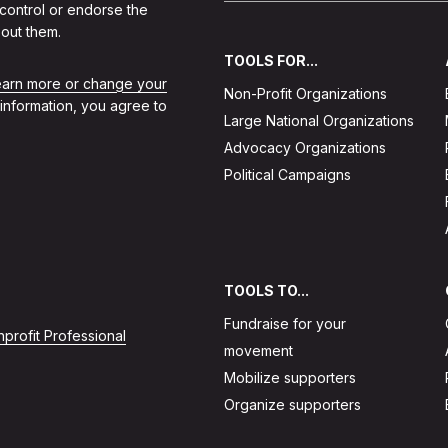
 control or endorse the
out them.
TOOLS FOR...
learn more or change your
Non-Profit Organizations
 information, you agree to
Large National Organizations
Advocacy Organizations
Political Campaigns
TOOLS TO...
Fundraise for your
profit Professional
movement
Mobilize supporters
Organize supporters