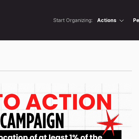
Start Organizing:
Actions
Pe