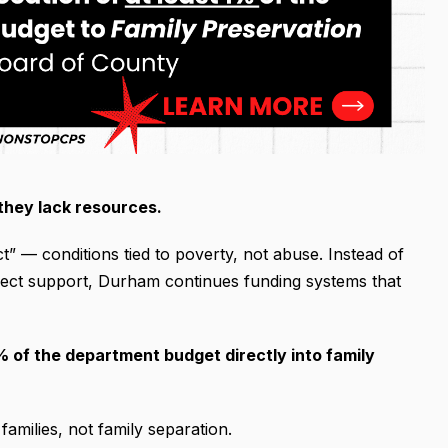
they lack resources.
” — conditions tied to poverty, not abuse. Instead of
direct support, Durham continues funding systems that
 of the department budget directly into family
amilies, not family separation.