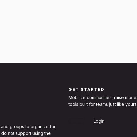
GET STARTED
Mobilize communities, raise mone
tools built for teams just like yours
Sign Up
Login
 and groups to organize for
 do not support using the