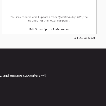
You may receive email updates from
Operation Stop CPS,
the
sponsor of this letter campaign.
Edit Subscription Preferences
FLAG AS SPAM
y, and engage supporters with
.