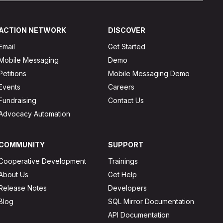
ACTION NETWORK
DISCOVER
Email
Get Started
Mobile Messaging
Demo
Petitions
Mobile Messaging Demo
Events
Careers
Fundraising
Contact Us
Advocacy Automation
COMMUNITY
SUPPORT
Cooperative Development
Trainings
About Us
Get Help
Release Notes
Developers
Blog
SQL Mirror Documentation
API Documentation