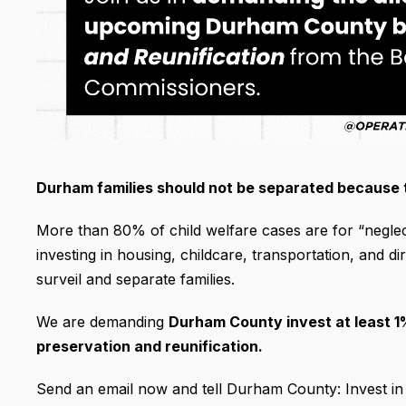
Durham families should not be separated because 
More than 80% of child welfare cases are for “neglect
investing in housing, childcare, transportation, and 
surveil and separate families.
We are demanding
Durham County invest at least 1%
preservation and reunification.
Send an email now and tell Durham County: Invest in f