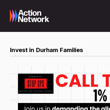
Invest in Durham Families