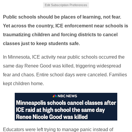
Edit Subscription Preferences
Public schools should be places of learning, not fear.
Yet across the country, ICE enforcement near schools is
traumatizing children and forcing districts to cancel
classes just to keep students safe.
In Minnesota, ICE activity near public schools occurred the
same day Renee Good was killed, triggering widespread
fear and chaos. Entire school days were canceled. Families
kept children home.
Educators were left trying to manage panic instead of