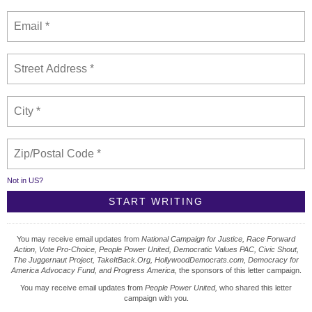
Not in
US
?
You may receive email updates from
National Campaign for Justice, Race Forward
Action, Vote Pro-Choice, People Power United, Democratic Values PAC, Civic Shout,
The Juggernaut Project, TakeItBack.Org, HollywoodDemocrats.com, Democracy for
America Advocacy Fund, and Progress America,
the sponsors of this letter campaign.
You may receive email updates from
People Power United,
who shared this letter
campaign with you.