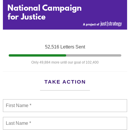
52,516 Letters Sent
Only 49,884 more until our goal of 102,400
TAKE ACTION