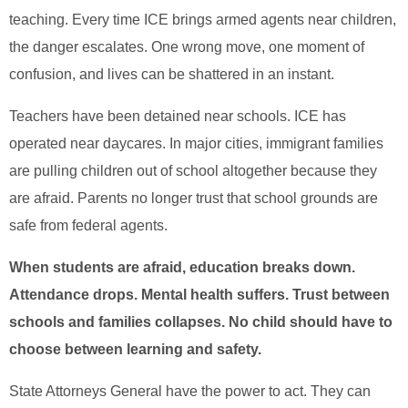
teaching. Every time ICE brings armed agents near children,
the danger escalates. One wrong move, one moment of
confusion, and lives can be shattered in an instant.
Teachers have been detained near schools. ICE has
operated near daycares. In major cities, immigrant families
are pulling children out of school altogether because they
are afraid. Parents no longer trust that school grounds are
safe from federal agents.
When students are afraid, education breaks down.
Attendance drops. Mental health suffers. Trust between
schools and families collapses. No child should have to
choose between learning and safety.
State Attorneys General have the power to act. They can