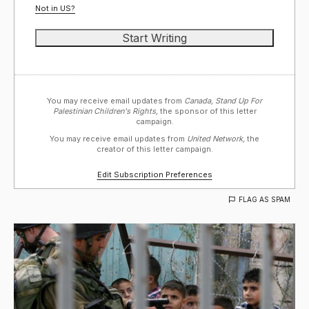
Not in
US
?
You may receive email updates from
Canada, Stand Up For
Palestinian Children's Rights,
the sponsor of this letter
campaign.
You may receive email updates from
United Network,
the
creator of this letter campaign.
Edit Subscription Preferences
FLAG AS SPAM