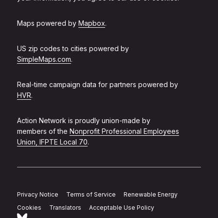
Maps powered by
Mapbox
.
US zip codes to cities powered by
SimpleMaps.com
.
Real-time campaign data for partners powered by
HVR
.
Action Network is proudly union-made by
members of the
Nonprofit Professional Employees
Union, IFPTE Local 70
.
Privacy Notice
Terms of Service
Renewable Energy
Cookies
Translators
Acceptable Use Policy
Follow Action Network on Bluesky