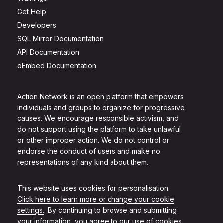
Get Help
Developers
SQL Mirror Documentation
API Documentation
oEmbed Documentation
Action Network is an open platform that empowers
individuals and groups to organize for progressive
causes. We encourage responsible activism, and
do not support using the platform to take unlawful
or other improper action. We do not control or
endorse the conduct of users and make no
representations of any kind about them.
This website uses cookies for personalisation.
Click here to learn more or change your cookie
settings.
. By continuing to browse and submitting
your information, you agree to our use of cookies.