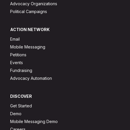
Advocacy Organizations
Political Campaigns
ACTION NETWORK
Email
Mobile Messaging
Petitions
Events
Fundraising
Advocacy Automation
DISCOVER
Get Started
Demo
Mobile Messaging Demo
Careers