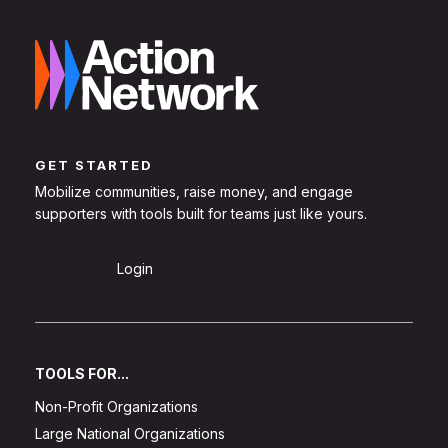
GET STARTED
Mobilize communities, raise money, and engage
supporters with tools built for teams just like yours.
Sign Up
Login
TOOLS FOR...
Non-Profit Organizations
Large National Organizations