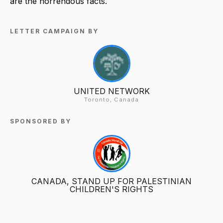
are the horrendous facts.
LETTER CAMPAIGN BY
UNITED NETWORK
Toronto, Canada
SPONSORED BY
CANADA, STAND UP FOR PALESTINIAN
CHILDREN'S RIGHTS