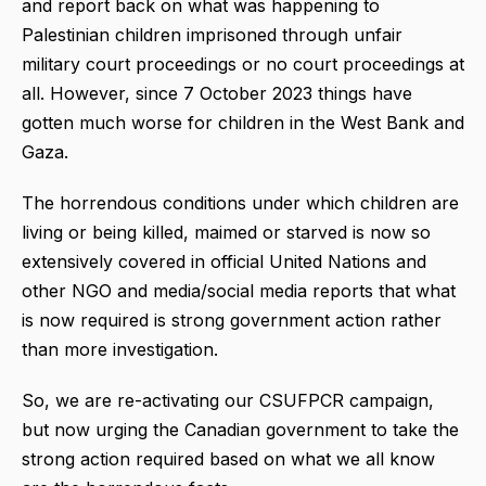
and report back on what was happening to
Palestinian children imprisoned through unfair
military court proceedings or no court proceedings at
all. However, since 7 October 2023 things have
gotten much worse for children in the West Bank and
Gaza.
The horrendous conditions under which children are
living or being killed, maimed or starved is now so
extensively covered in official United Nations and
other NGO and media/social media reports that what
is now required is strong government action rather
than more investigation.
So, we are re-activating our CSUFPCR campaign,
but now urging the Canadian government to take the
strong action required based on what we all know