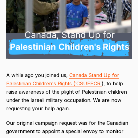
A while ago you joined us,
Canada Stand Up for
Palestinian Children's Rights (‘CSUFPCR’
), to help
raise awareness of the plight of Palestinian children
under the Israeli military occupation. We are now
requesting your help again.
Our original campaign request was for the Canadian
government to appoint a special envoy to monitor