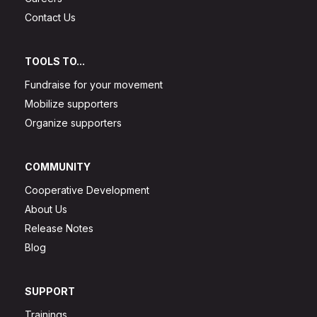
Contact Us
TOOLS TO...
Fundraise for your movement
Mobilize supporters
Organize supporters
COMMUNITY
Cooperative Development
About Us
Release Notes
Blog
SUPPORT
Trainings