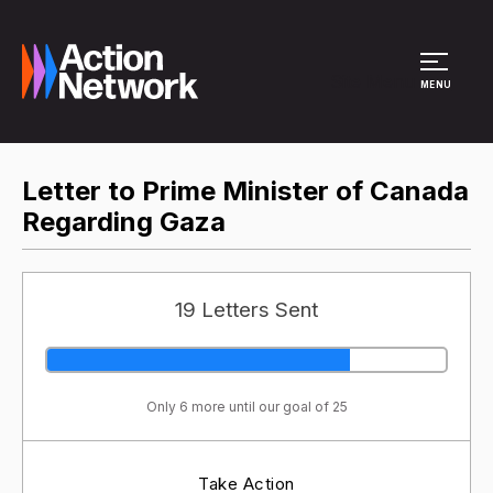
Site Menu
MENU
Letter to Prime Minister of Canada
Regarding Gaza
19 Letters Sent
Only 6 more until our goal of 25
Take Action