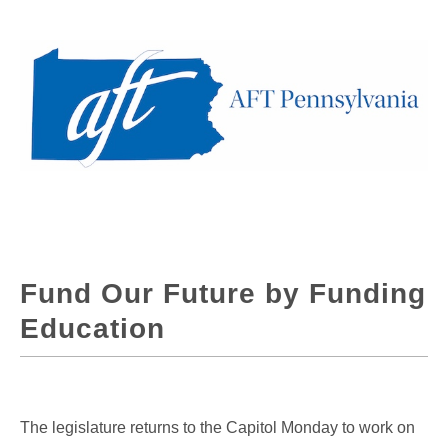
Fund Our Future by Funding
Education
The legislature returns to the Capitol Monday to work on