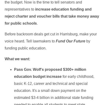
the budget. Now is the time to tell senators and
representatives to
increase
education funding and
reject charter and voucher bills that take money
away
for public schools
.
Before backroom deals get cut in Harrisburg, make your
voice heard. Tell lawmakers to
Fund Our Future
by
funding public education.
What we want:
Pass Gov. Wolf's proposed $300+ million
education budget increase
for early childhood,
basic K-12, career and technical and special
education. It's a small down payment on the
estimated $3-4 billion in additional state funding
needed to enable all students to meet state