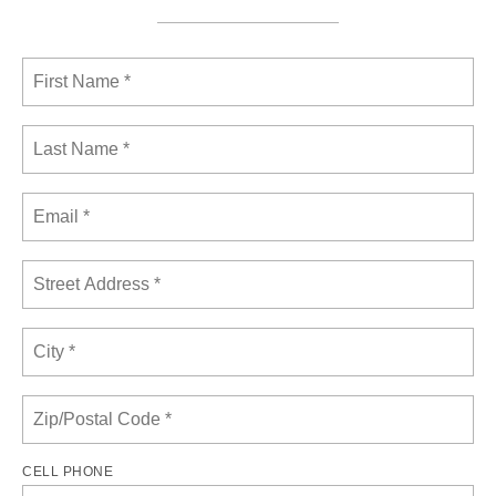
CELL PHONE