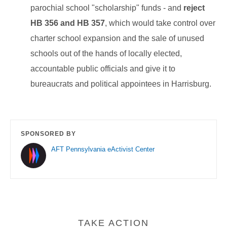
parochial school "scholarship" funds - and
reject
HB 356 and HB 357
, which would take control over
charter school expansion and the sale of unused
schools out of the hands of locally elected,
accountable public officials and give it to
bureaucrats and political appointees in Harrisburg.
SPONSORED BY
AFT Pennsylvania eActivist Center
TAKE ACTION