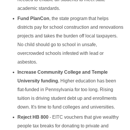
academic standards.
Fund PlanCon
, the state program that helps
districts pay for school construction and renovations
projects and takes the burden off local taxpayers.
No child should go to school in unsafe,
overcrowded schools infested with lead or
asbestos.
Increase Community College and Temple
University funding.
Higher education has been
flat-funded in Pennsylvania for too long. Rising
tuition is driving student debt up and enrollments
down. It's time to fund colleges and universities.
Reject HB 800
- EITC vouchers that give wealthy
people tax breaks for donating to private and