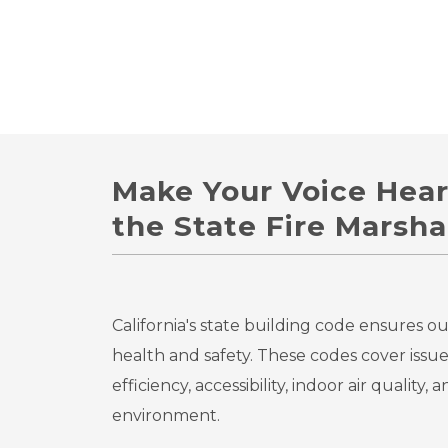
Make Your Voice Hea
the State Fire Marshal
California's state building code ensures o
health and safety. These codes cover issue
efficiency, accessibility, indoor air quality,
environment.