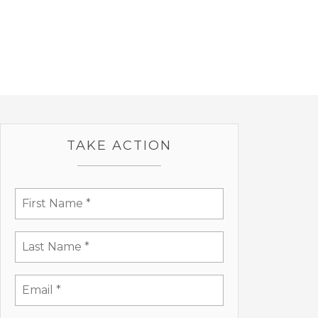
TAKE ACTION