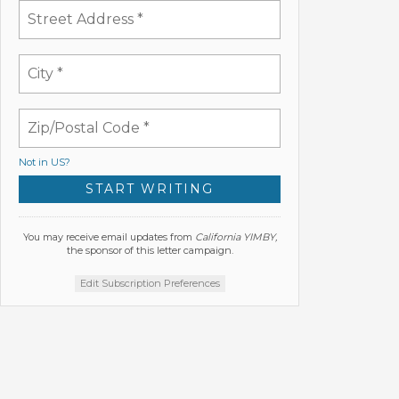
Not in
US
?
You may receive email updates from
California YIMBY,
the sponsor of this letter campaign.
Edit Subscription Preferences