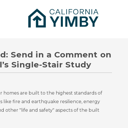
rd: Send in a Comment on
’s Single-Stair Study
ur homes are built to the highest standards of
s like fire and earthquake resilience, energy
 and other "life and safety" aspects of the built