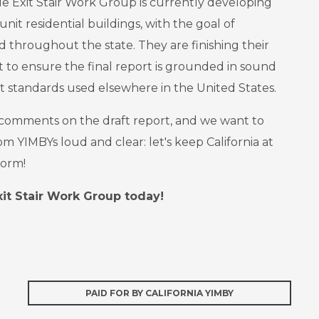
gle Exit Stair Work Group is currently developing
unit residential buildings, with the goal of
d throughout the state. They are finishing their
 to ensure the final report is grounded in sound
t standards used elsewhere in the United States.
 comments on the draft report, and we want to
m YIMBYs loud and clear: let's keep California at
form!
it Stair Work Group today!
PAID FOR BY CALIFORNIA YIMBY