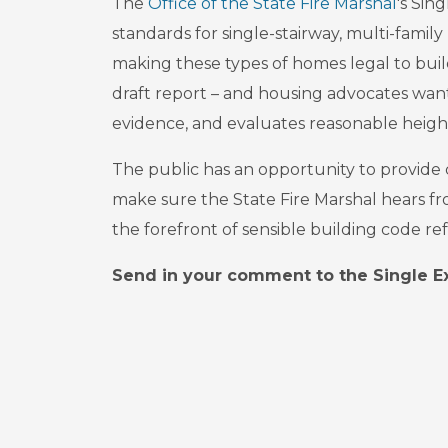
The
Office of the State Fire Marshal
's Sin
standards for single-stairway, multi-family 
making these types of homes legal to buil
draft report – and housing advocates want
evidence, and evaluates reasonable heigh
The public has an opportunity to provide
make sure the State Fire Marshal hears fro
the forefront of sensible building code re
Send in your comment to the Single Ex