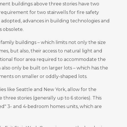
ment buildings above three stories have two
requirement for two stairwells for fire safety
dopted, advances in building technologies and
 obsolete.
-family buildings – which limits not only the size
s, but also, their access to natural light and
itional floor area required to accommodate the
n also only be built on larger lots – which has the
ments on smaller or oddly-shaped lots.
ies like Seattle and New York, allow for the
 three stories (generally up to 6 stories). This
ized" 3- and 4-bedroom homes units, which are