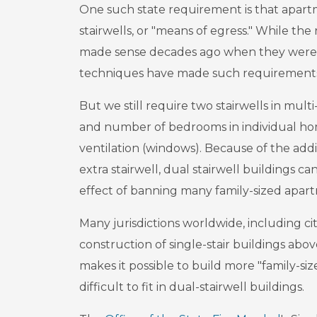
One such state requirement is that apart
stairwells, or "means of egress." While the 
made sense decades ago when they were a
techniques have made such requirements
But we still require two stairwells in multi
and number of bedrooms in individual home
ventilation (windows). Because of the add
extra stairwell, dual stairwell buildings ca
effect of banning many family-sized apart
Many jurisdictions worldwide, including cit
construction of single-stair buildings above
makes it possible to build more "family-s
difficult to fit in dual-stairwell buildings.