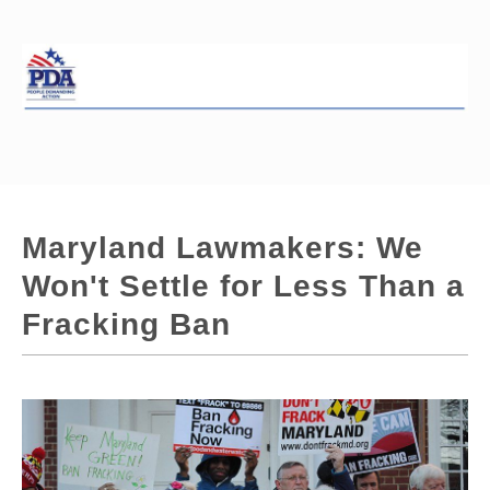
Maryland Lawmakers: We
Won't Settle for Less Than a
Fracking Ban