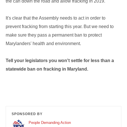
the can down the road and allow fracking in 2019.
It's clear that the Assembly needs to act in order to
prevent fracking from starting this year. But we need to
make sure they pass a permanent ban to protect
Marylanders' health and environment.
Tell your legislators you won't settle for less than a
statewide ban on fracking in Maryland.
SPONSORED BY
People Demanding Action