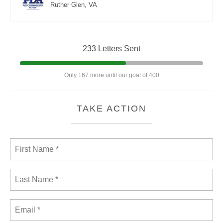
Ruther Glen, VA
233 Letters Sent
Only 167 more until our goal of 400
TAKE ACTION