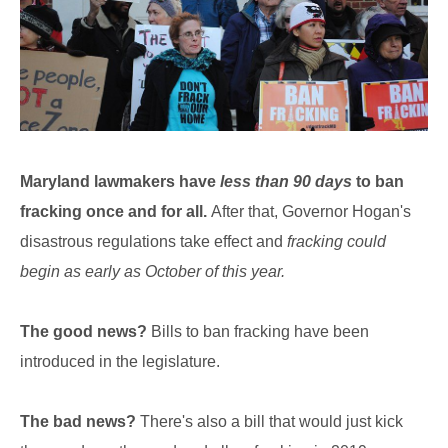
Maryland lawmakers have
less than 90 days
to ban
fracking once and for all.
After that, Governor Hogan's
disastrous regulations take effect and
fracking could
begin as early as October of this year.
The good news?
Bills to ban fracking have been
introduced in the legislature.
The bad news?
There's also a bill that would just kick