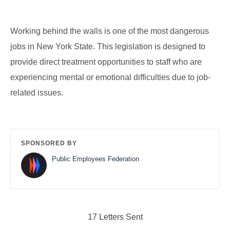
Working behind the walls is one of the most dangerous
jobs in New York State. This legislation is designed to
provide direct treatment opportunities to staff who are
experiencing mental or emotional difficulties due to job-
related issues.
SPONSORED BY
Public Employees Federation
17 Letters Sent