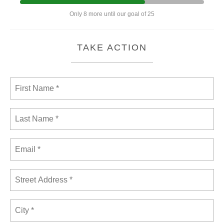
Only 8 more until our goal of 25
TAKE ACTION