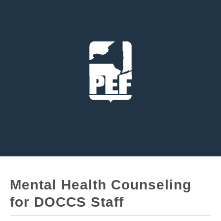
Mental Health Counseling
for DOCCS Staff