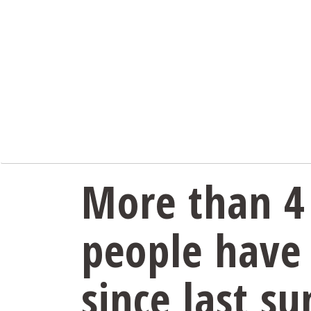
More than 4 
people have
since last s