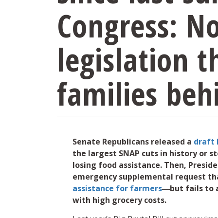
Congress: N
legislation t
families beh
Senate Republicans released a
draft 
the largest SNAP cuts in history or 
losing food assistance. Then, Presid
emergency supplemental request th
assistance for farmers
―but fails to 
with high grocery costs.