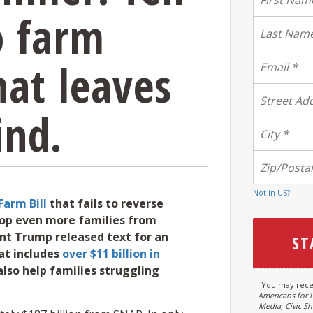
o farm
hat leaves
ind.
Not in
US
?
Farm Bill
that fails to reverse
stop even more families from
ent Trump released text for an
at includes
over $11 billion in
also help families struggling
You may rece
Americans for 
Media, Civic S