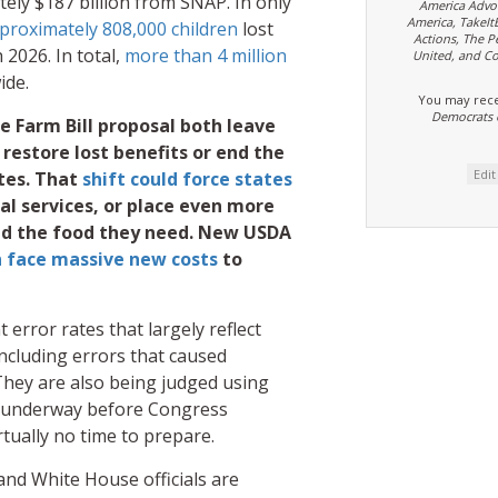
tely $187 billion from SNAP. In only
America Advo
America, TakeIt
proximately 808,000 children
lost
Actions, The P
2026. In total,
more than 4 million
United, and Co
ide.
You may rece
Democrats 
 Farm Bill proposal both leave
to restore lost benefits or end the
Edi
tes. That
shift could force states
ial services, or place even more
and the food they need. New USDA
n face massive new costs
to
error rates that largely reflect
including errors that caused
. They are also being judged using
dy underway before Congress
rtually no time to prepare.
nd White House officials are