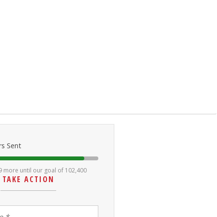
rs Sent
9 more until our goal of 102,400
TAKE ACTION