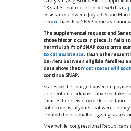
Last year’s Big Brutal Bill cut approxima
13 states that report child-level data,
ap
assistance between July 2025 and March 
people
have lost SNAP benefits nationw
The supplemental request and Senate
those historic cuts in place. It fails 
harmful shift of SNAP costs onto sta
to cut assistance
, slash other essent
barriers between eligible families 
data show that
most states will soo
continue SNAP.
States will be charged based on payment 
unintentional administrative mistakes, 
families to receive too little assistance
data from fiscal years that were alrea
created these penalties, giving states vi
Meanwhile, congressional Republicans a