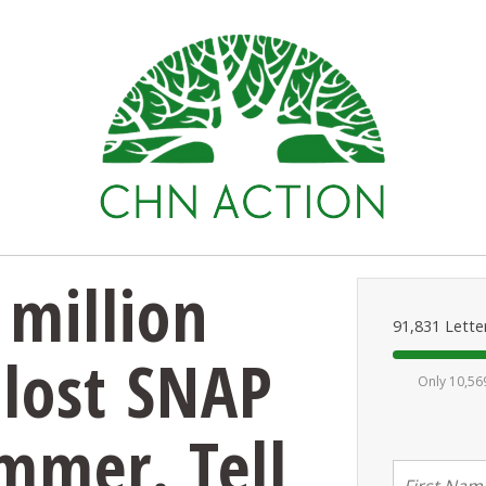
million
91,831 Lette
 lost SNAP
Only 10,56
ummer. Tell