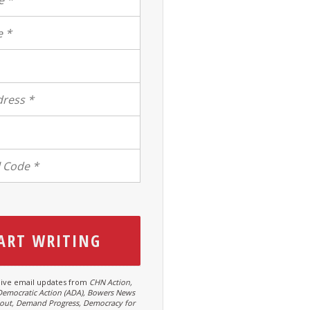
ive email updates from
CHN Action,
Democratic Action (ADA), Bowers News
hout, Demand Progress, Democracy for