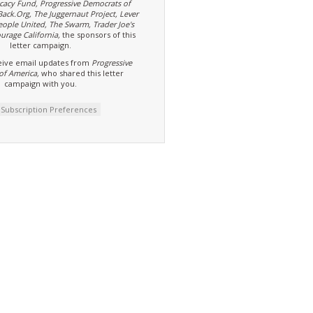
cacy Fund, Progressive Democrats of
Back.Org, The Juggernaut Project, Lever
eople United, The Swarm, Trader Joe's
urage California,
the sponsors of this
letter campaign.
ive email updates from
Progressive
of America,
who shared this letter
campaign with you.
t Subscription Preferences