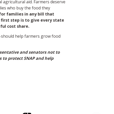
nal agricultural aid. Farmers deserve
lies who buy the food they
r families in any bill that
irst step is to give every state
ul cost share.
f―should help farmers grow food
resentative and senators not to
ls to protect SNAP and help