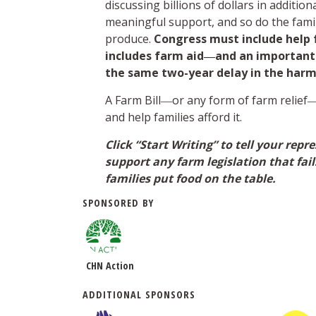
discussing billions of dollars in additio
meaningful support, and so do the fami
produce.
Congress must include help fo
includes farm aid―and an important f
the same two-year delay in the harmf
A Farm Bill―or any form of farm relie
and help families afford it.
Click “Start Writing” to tell your rep
support any farm legislation that fai
families put food on the table.
SPONSORED BY
CHN Action
ADDITIONAL SPONSORS