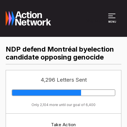
Site Menu
MENU
NDP defend Montréal byelection
candidate opposing genocide
4,296 Letters Sent
Only 2,104 more until our goal of 6,400
Take Action