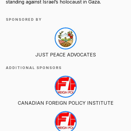
standing against Israel’s holocaust in Gaza.
SPONSORED BY
JUST PEACE ADVOCATES
ADDITIONAL SPONSORS
CANADIAN FOREIGN POLICY INSTITUTE