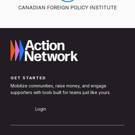
CANADIAN FOREIGN POLICY INSTITUTE
GET STARTED
Mobilize communities, raise money, and engage
supporters with tools built for teams just like yours.
Sign Up
Login