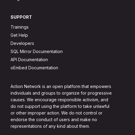
SUPPORT
Trainings
Get Help
Developers
SQL Mirror Documentation
API Documentation
oEmbed Documentation
Action Network is an open platform that empowers
individuals and groups to organize for progressive
causes. We encourage responsible activism, and
do not support using the platform to take unlawful
or other improper action. We do not control or
endorse the conduct of users and make no
representations of any kind about them.