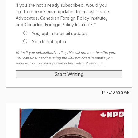
If you are not already subscribed, would you
like to receive email updates from Just Peace
Advocates, Canadian Foreign Policy Institute,
and Canadian Foreign Policy Institute? *
Yes, opt in to email updates
No, do not opt in
Note: If you subscribed earlier, this will not unsubscribe you.
You can unsubscribe using the link provided in emails you
receive. You can always take action without opting in.
FLAG AS SPAM