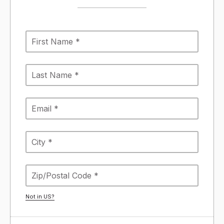
Not in
US
?