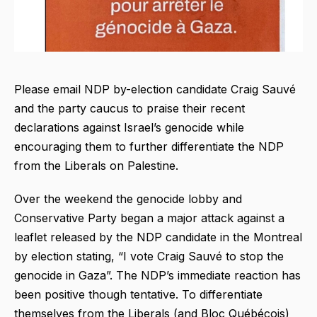
Please email NDP by-election candidate Craig Sauvé
and the party caucus to praise their recent
declarations against Israel’s genocide while
encouraging them to further differentiate the NDP
from the Liberals on Palestine.
Over the weekend the genocide lobby and
Conservative Party began a major attack against a
leaflet released by the NDP candidate in the Montreal
by election stating, “I vote Craig Sauvé to stop the
genocide in Gaza”. The NDP’s immediate reaction has
been positive though tentative. To differentiate
themselves from the Liberals (and Bloc Québécois)