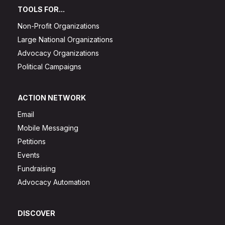
TOOLS FOR...
Non-Profit Organizations
Large National Organizations
Advocacy Organizations
Political Campaigns
ACTION NETWORK
Email
Mobile Messaging
Petitions
Events
Fundraising
Advocacy Automation
DISCOVER