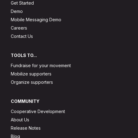
Get Started
Demo
Mobile Messaging Demo
Careers
Contact Us
TOOLS TO...
Fundraise for your movement
Mobilize supporters
Organize supporters
COMMUNITY
Cooperative Development
About Us
Release Notes
Blog