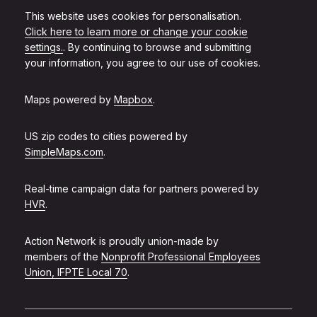
This website uses cookies for personalisation.
Click here to learn more or change your cookie
settings.
. By continuing to browse and submitting
your information, you agree to our use of cookies.
Maps powered by
Mapbox
.
US zip codes to cities powered by
SimpleMaps.com
.
Real-time campaign data for partners powered by
HVR
.
Action Network is proudly union-made by
members of the
Nonprofit Professional Employees
Union, IFPTE Local 70
.