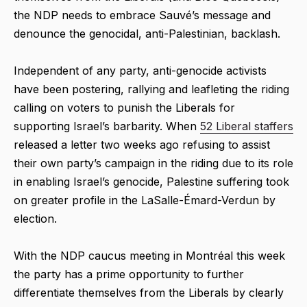
the NDP needs to embrace Sauvé’s message and
denounce the genocidal, anti-Palestinian, backlash.
Independent of any party, anti-genocide activists
have been postering, rallying and leafleting the riding
calling on voters to punish the Liberals for
supporting Israel’s barbarity. When
52 Liberal staffers
released a letter two weeks ago refusing to assist
their own party’s campaign in the riding due to its role
in enabling Israel’s genocide, Palestine suffering took
on greater profile in the LaSalle-Émard-Verdun by
election.
With the NDP caucus meeting in Montréal this week
the party has a prime opportunity to further
differentiate themselves from the Liberals by clearly