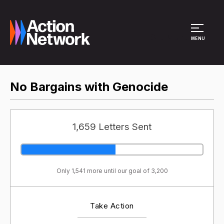
Site Menu
MENU
No Bargains with Genocide
1,659 Letters Sent
Only 1,541 more until our goal of 3,200
Take Action