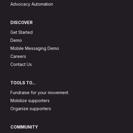
Advocacy Automation
DISCOVER
Get Started
Demo
Mobile Messaging Demo
Careers
Contact Us
TOOLS TO...
Fundraise for your movement
Mobilize supporters
Organize supporters
COMMUNITY