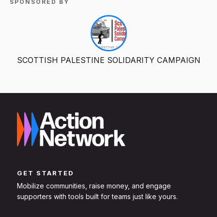
SPONSORED BY
SCOTTISH PALESTINE SOLIDARITY CAMPAIGN
GET STARTED
Mobilize communities, raise money, and engage
supporters with tools built for teams just like yours.