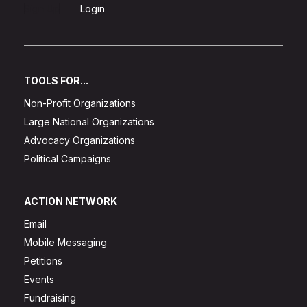
Sign Up
Login
TOOLS FOR...
Non-Profit Organizations
Large National Organizations
Advocacy Organizations
Political Campaigns
ACTION NETWORK
Email
Mobile Messaging
Petitions
Events
Fundraising