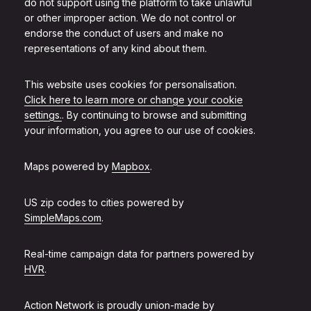
do not support using the platform to take unlawful
or other improper action. We do not control or
endorse the conduct of users and make no
representations of any kind about them.
This website uses cookies for personalisation.
Click here to learn more or change your cookie
settings.
. By continuing to browse and submitting
your information, you agree to our use of cookies.
Maps powered by
Mapbox
.
US zip codes to cities powered by
SimpleMaps.com
.
Real-time campaign data for partners powered by
HVR
.
Action Network is proudly union-made by