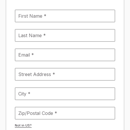
Not in
US
?