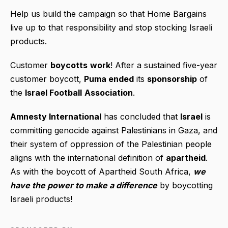
Help us build the campaign so that Home Bargains
live up to that responsibility and stop stocking Israeli
products.
Customer
boycotts
work
! After a sustained five-year
customer boycott,
Puma ended
its
sponsorship
of
the
Israel Football
Association
.
Amnesty International
has concluded that
Israel
is
committing genocide against Palestinians in Gaza, and
their system of oppression of the Palestinian people
aligns with the international definition of
apartheid
.
As with the boycott of Apartheid South Africa,
we
have the power to make a difference
by boycotting
Israeli products!