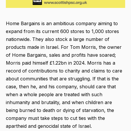
Home Bargains is an ambitious company aiming to
expand from its current 600 stores to 1,000 stores
nationwide. They also stock a large number of
products made in Israel. For Tom Morris, the owner
of Home Bargains, sales and profits have soared;
Morris paid himself £1.22bn in 2024. Morris has a
record of contributions to charity and claims to care
about communities that are struggling. If that is the
case, then he, and his company, should care that
when a whole people are treated with such
inhumanity and brutality, and when children are
being burned to death or dying of starvation, the
company must take steps to cut ties with the
apartheid and genocidal state of Israel.