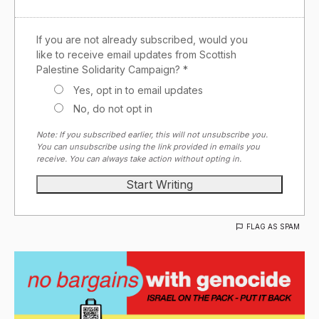
If you are not already subscribed, would you
like to receive email updates from Scottish
Palestine Solidarity Campaign? *
Yes, opt in to email updates
No, do not opt in
Note: If you subscribed earlier, this will not unsubscribe you.
You can unsubscribe using the link provided in emails you
receive. You can always take action without opting in.
FLAG AS SPAM