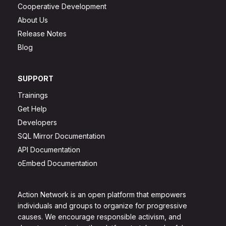
Cooperative Development
About Us
Release Notes
Blog
SUPPORT
Trainings
Get Help
Developers
SQL Mirror Documentation
API Documentation
oEmbed Documentation
Action Network is an open platform that empowers
individuals and groups to organize for progressive
causes. We encourage responsible activism, and