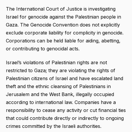
The International Court of Justice is investigating
Israel for genocide against the Palestinian people in
Gaza. The Genocide Convention does not explicitly
exclude corporate liability for complicity in genocide.
Corporations can be held liable for aiding, abetting,
or contributing to genocidal acts.
Israel’s violations of Palestinian rights are not
restricted to Gaza; they are violating the rights of
Palestinian citizens of Israel and have escalated land
theft and the ethnic cleansing of Palestinians in
Jerusalem and the West Bank, illegally occupied
according to international law. Companies have a
responsibility to cease any activity or cut financial ties
that could contribute directly or indirectly to ongoing
crimes committed by the Israeli authorities.