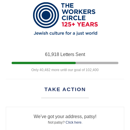
61,918 Letters Sent
Only 40,482 more until our goal of 102,400
TAKE ACTION
We've got your address, patsy!
Not patsy?
Click here
.