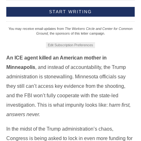
You may receive email updates from
The Workers Circle and Center for Common
Ground,
the sponsors of this letter campaign.
Edit Subscription Preferences
An ICE agent killed an American mother in
Minneapolis
, and instead of accountability, the Trump
administration is stonewalling. Minnesota officials say
they still can’t access key evidence from the shooting,
and the FBI won’t fully cooperate with the state-led
investigation. This is what impunity looks like:
harm first,
answers never.
In the midst of the Trump administration’s chaos,
Congress is being asked to lock in even more funding for