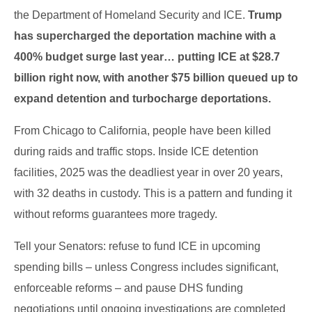
the Department of Homeland Security and ICE.
Trump
has supercharged the deportation machine with a
400% budget surge last year… putting ICE at $28.7
billion right now, with another $75 billion queued up to
expand detention and turbocharge deportations.
From Chicago to California, people have been killed
during raids and traffic stops. Inside ICE detention
facilities, 2025 was the deadliest year in over 20 years,
with 32 deaths in custody. This is a pattern and funding it
without reforms guarantees more tragedy.
Tell your Senators: refuse to fund ICE in upcoming
spending bills – unless Congress includes significant,
enforceable reforms – and pause DHS funding
negotiations until ongoing investigations are completed