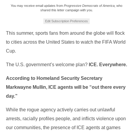
You may receive email updates from
Progressive Democrats of America,
who
shared this letter campaign with you.
Edit Subscription Preferences
This summer, sports fans from around the globe will flock
to cities across the United States to watch the FIFA World
Cup.
The U.S. government’s welcome plan?
ICE. Everywhere.
According to Homeland Security Secretary
Markwayne Mullin, ICE agents will be “out there every
day.”
While the rogue agency actively carries out unlawful
arrests, racially profiles people, and inflicts violence upon
our communities, the presence of ICE agents at games