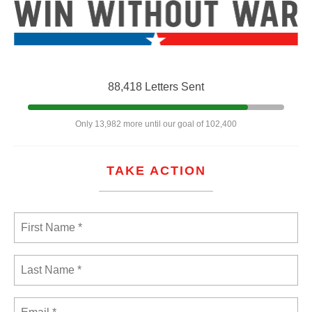
88,418 Letters Sent
Only 13,982 more until our goal of 102,400
TAKE ACTION