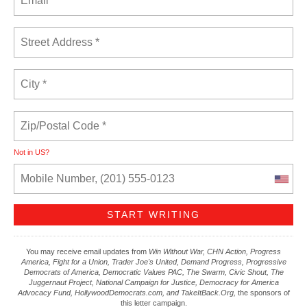
Not in
US
?
You may receive email updates from
Win Without War, CHN Action, Progress
America, Fight for a Union, Trader Joe's United, Demand Progress, Progressive
Democrats of America, Democratic Values PAC, The Swarm, Civic Shout, The
Juggernaut Project, National Campaign for Justice, Democracy for America
Advocacy Fund, HollywoodDemocrats.com, and TakeItBack.Org,
the sponsors of
this letter campaign.