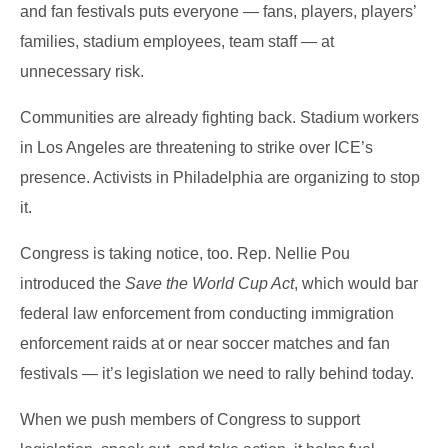
and fan festivals puts everyone — fans, players, players’
families, stadium employees, team staff — at
unnecessary risk.
Communities are already fighting back. Stadium workers
in Los Angeles are threatening to strike over ICE’s
presence. Activists in Philadelphia are organizing to stop
it.
Congress is taking notice, too. Rep. Nellie Pou
introduced the
Save the World Cup Act
, which would bar
federal law enforcement from conducting immigration
enforcement raids at or near soccer matches and fan
festivals — it’s legislation we need to rally behind today.
When we push members of Congress to support