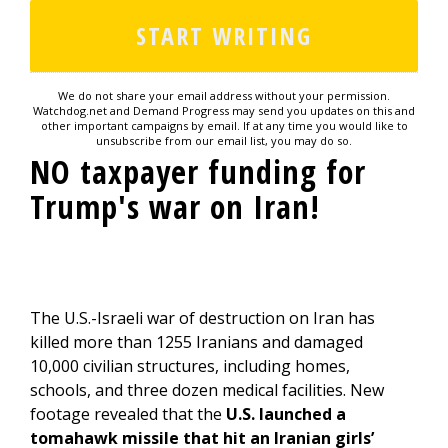
We do not share your email address without your permission.
Watchdog.net and Demand Progress may send you updates on this and
other important campaigns by email. If at any time you would like to
unsubscribe from our email list, you may do so.
NO taxpayer funding for
Trump's war on Iran!
The U.S.-Israeli war of destruction on Iran has
killed more than 1255 Iranians and damaged
10,000 civilian structures, including homes,
schools, and three dozen medical facilities. New
footage revealed that the
U.S. launched a
tomahawk missile that hit an Iranian girls’