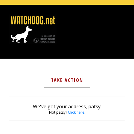
TAKE ACTION
We've got your address, patsy!
Not patsy?
Click here
.