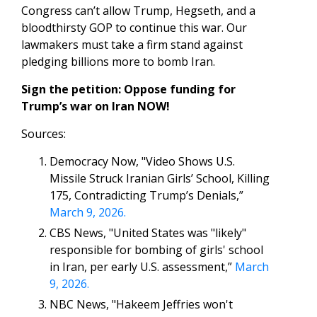
Congress can’t allow Trump, Hegseth, and a
bloodthirsty GOP to continue this war. Our
lawmakers must take a firm stand against
pledging billions more to bomb Iran.
Sign the petition: Oppose funding for
Trump’s war on Iran NOW!
Sources:
Democracy Now, "Video Shows U.S.
Missile Struck Iranian Girls’ School, Killing
175, Contradicting Trump’s Denials,”
March 9, 2026.
CBS News, "United States was "likely"
responsible for bombing of girls' school
in Iran, per early U.S. assessment,”
March
9, 2026.
NBC News, "Hakeem Jeffries won't