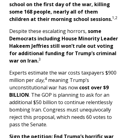
school on the first day of the war, killing
some 168 people, nearly all of them
1,2
children at their morning school sessions.
Despite these escalating horrors,
some
Democrats including House Minority Leader
Hakeem Jeffries still won’t rule out voting
for additional funding for Trump’s criminal
3
war on Iran.
Experts estimate the war costs taxpayers $900
4
million per
day
,
meaning Trump’s
unconstitutional war has now
cost over $9
BILLION
. The GOP is planning to ask for an
additional $50 billion to continue relentlessly
bombing Iran. Congress must unequivocally
reject this proposal, which needs 60 votes to
pass the Senate.
Sign the petition: End Trump’s horrific war