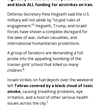
and block ALL funding for airstrikes on Iran.
Defense Secretary Pete Hegseth said the U.S.
military will not abide by “stupid rules of
5
engagement.”
Hegseth, Trump, and Israeli
forces have shown a complete disregard for
the laws of war, civilian casualties, and
international humanitarian protections.
A group of Senators are demanding a full
probe into the appalling bombing of the
Iranian girls’ school that killed so many
6
children.
Israeli strikes on fuel depots over the weekend
left
Tehran covered by a black cloud of toxic
smoke,
causing breathing problems, eye
irritation, and a host of other serious health
7
issues across the city.