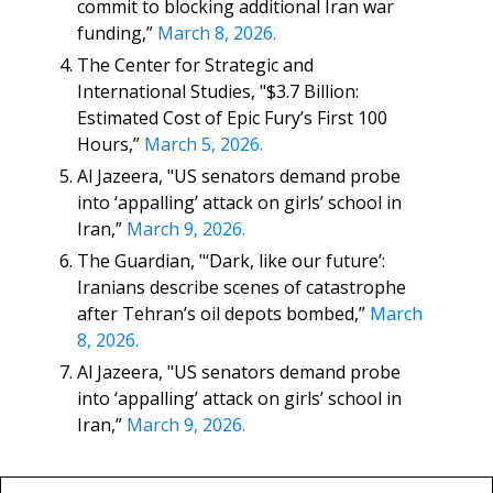
commit to blocking additional Iran war
funding,”
March 8, 2026.
The Center for Strategic and
International Studies, "$3.7 Billion:
Estimated Cost of Epic Fury’s First 100
Hours,”
March 5, 2026.
Al Jazeera, "US senators demand probe
into ‘appalling’ attack on girls’ school in
Iran,”
March 9, 2026.
The Guardian, "‘Dark, like our future’:
Iranians describe scenes of catastrophe
after Tehran’s oil depots bombed,”
March
8, 2026.
Al Jazeera, "US senators demand probe
into ‘appalling’ attack on girls’ school in
Iran,”
March 9, 2026.