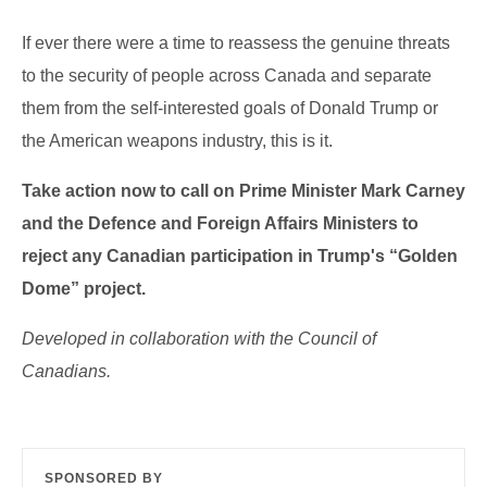
If ever there were a time to reassess the genuine threats
to the security of people across Canada and separate
them from the self-interested goals of Donald Trump or
the American weapons industry, this is it.
Take action now to
call
on Prime Minister Mark Carney
and the Defence and Foreign Affairs Ministers to
reject any Canadian participation in Trump's “Golden
Dome” project.
Developed in collaboration with the Council of
Canadians.
SPONSORED BY