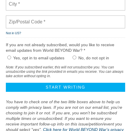
Not in
US
?
If you are not already subscribed, would you like to receive
email updates from World BEYOND War? *
Yes, opt in to email updates
No, do not opt in
Note: If you subscribed earlier, this will not unsubscribe you. You can
unsubscribe using the link provided in emails you receive. You can always
take action without opting in.
You have to check one of the two little boxes above to help us
comply with privacy laws. If you are not on our email list, you're
choosing to join it or not. If you are, you won't be subscribed
multiple times or unsubscribed. If you want to ensure you
receive important follow-up info on this issue/petition/event you
should select "yes".
Click here for World BEYOND War's privacy