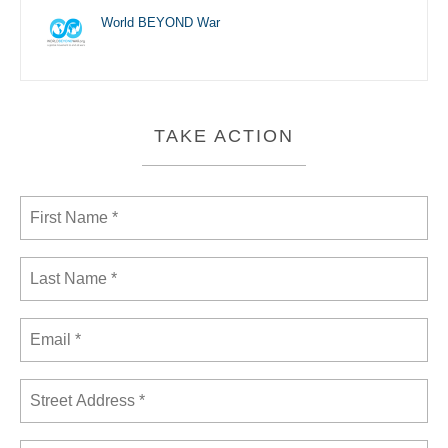
World BEYOND War
TAKE ACTION