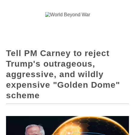
Tell PM Carney to reject
Trump's outrageous,
aggressive, and wildly
expensive "Golden Dome"
scheme