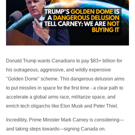
Donald Trump wants Canadians to pay $83+ billion for
his outrageous, aggressive, and wildly expensive
"Golden Dome" scheme. This dangerous delusion aims
to put missiles in space for the first time - a clear path to
accelerate a global arms race, militarize space, and
enrich tech oligarchs like Elon Musk and Peter Thiel.
Incredibly, Prime Minister Mark Carney is considering—
and taking steps towards—signing Canada on.