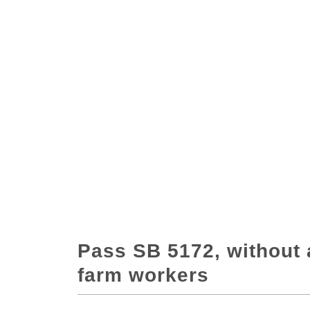
Pass SB 5172, without 
farm workers