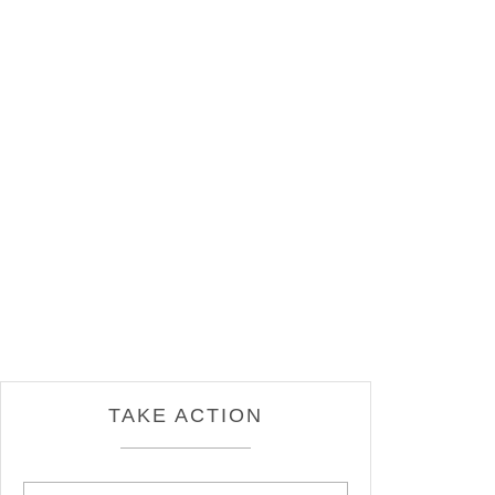
TAKE ACTION