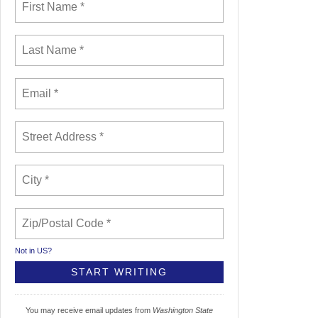
Not in
US
?
You may receive email updates from
Washington State