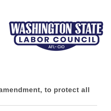
amendment, to protect all