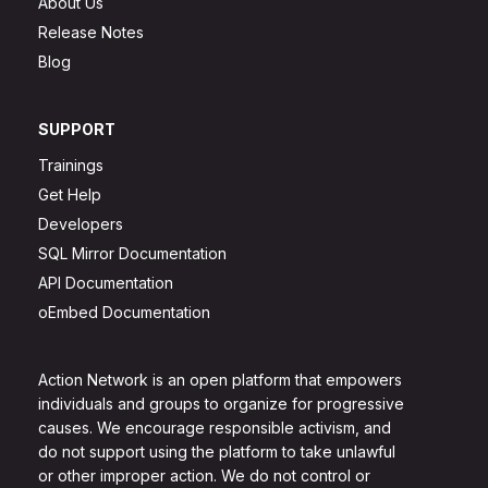
About Us
Release Notes
Blog
SUPPORT
Trainings
Get Help
Developers
SQL Mirror Documentation
API Documentation
oEmbed Documentation
Action Network is an open platform that empowers
individuals and groups to organize for progressive
causes. We encourage responsible activism, and
do not support using the platform to take unlawful
or other improper action. We do not control or