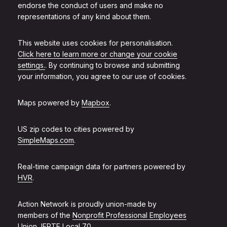
endorse the conduct of users and make no
representations of any kind about them.
This website uses cookies for personalisation.
Click here to learn more or change your cookie
settings.
. By continuing to browse and submitting
your information, you agree to our use of cookies.
Maps powered by
Mapbox
.
US zip codes to cities powered by
SimpleMaps.com
.
Real-time campaign data for partners powered by
HVR
.
Action Network is proudly union-made by
members of the
Nonprofit Professional Employees
Union, IFPTE Local 70
.