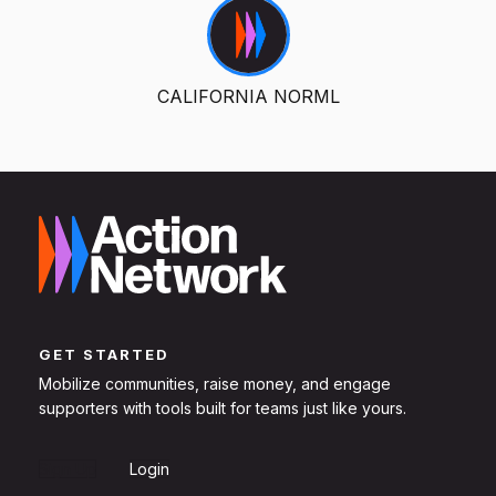
CALIFORNIA NORML
GET STARTED
Mobilize communities, raise money, and engage
supporters with tools built for teams just like yours.
Sign Up
Login