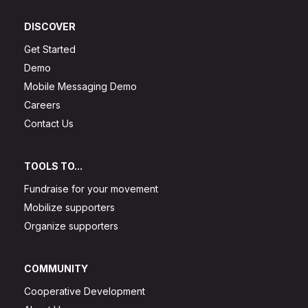
DISCOVER
Get Started
Demo
Mobile Messaging Demo
Careers
Contact Us
TOOLS TO...
Fundraise for your movement
Mobilize supporters
Organize supporters
COMMUNITY
Cooperative Development