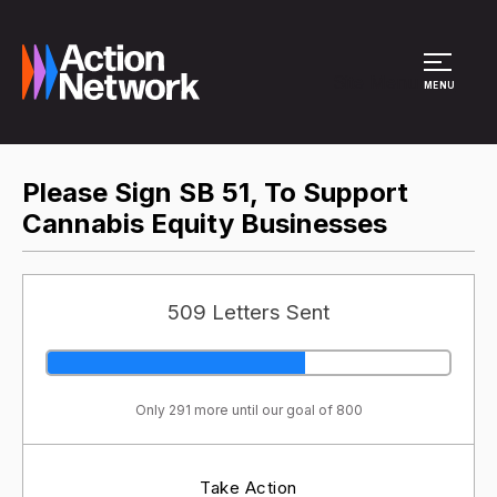
Site Menu
MENU
Please Sign SB 51, To Support
Cannabis Equity Businesses
509 Letters Sent
Only 291 more until our goal of 800
Take Action