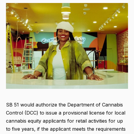
SB 51 would authorize the Department of Cannabis
Control (DCC) to issue a provisional license for local
cannabis equity applicants for retail activities for up
to five years, if the applicant meets the requirements