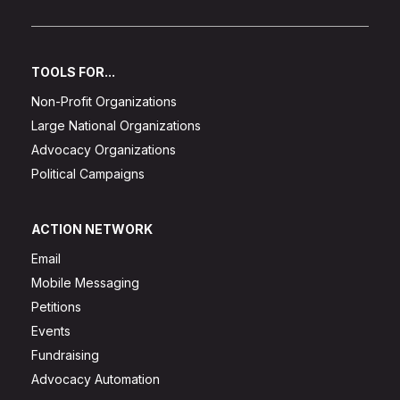
TOOLS FOR...
Non-Profit Organizations
Large National Organizations
Advocacy Organizations
Political Campaigns
ACTION NETWORK
Email
Mobile Messaging
Petitions
Events
Fundraising
Advocacy Automation