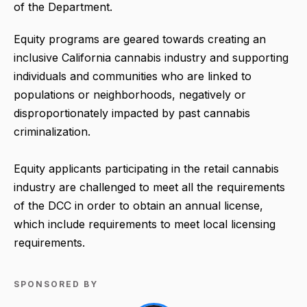
of the Department.
Equity programs are geared towards creating an
inclusive California cannabis industry and supporting
individuals and communities who are linked to
populations or neighborhoods, negatively or
disproportionately impacted by past cannabis
criminalization.
Equity applicants participating in the retail cannabis
industry are challenged to meet all the requirements
of the DCC in order to obtain an annual license,
which include requirements to meet local licensing
requirements.
SPONSORED BY