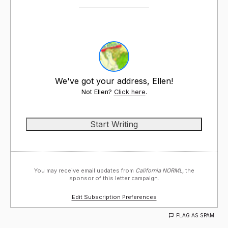
We've got your address, Ellen!
Not Ellen?
Click here
.
You may receive email updates from
California NORML,
the
sponsor of this letter campaign.
Edit Subscription Preferences
FLAG AS SPAM