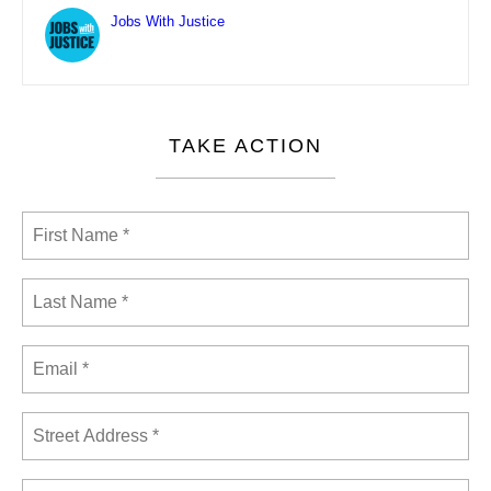
Jobs With Justice
TAKE ACTION