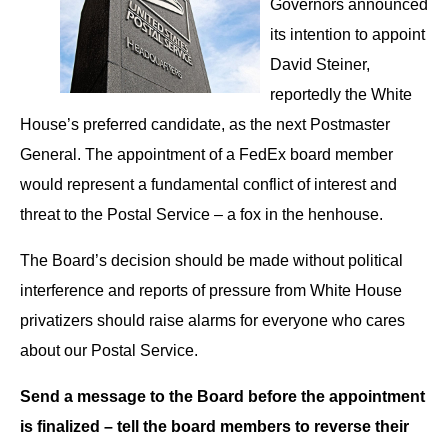
Governors announced
its intention to appoint
David Steiner,
reportedly the White
House’s preferred candidate, as the next Postmaster
General. The appointment of a FedEx board member
would represent a fundamental conflict of interest and
threat to the Postal Service – a fox in the henhouse.
The Board’s decision should be made without political
interference and reports of pressure from White House
privatizers should raise alarms for everyone who cares
about our Postal Service.
Send a message to the Board before the appointment
is finalized – tell the board members to reverse their