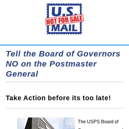
Tell the Board of Governors
NO on the Postmaster
General
Take Action before its too late!
The USPS Board of