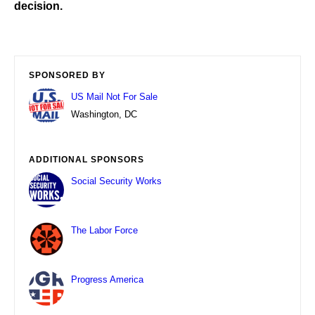
decision.
SPONSORED BY
US Mail Not For Sale
Washington, DC
ADDITIONAL SPONSORS
Social Security Works
The Labor Force
Progress America