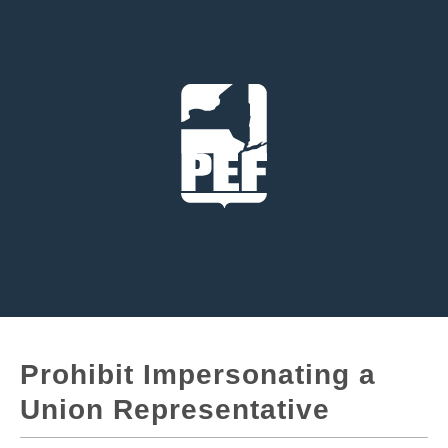
Prohibit Impersonating a
Union Representative