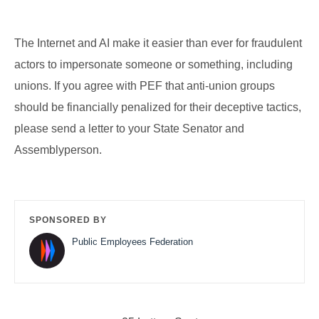
The Internet and AI make it easier than ever for fraudulent
actors to impersonate someone or something, including
unions. If you agree with PEF that anti-union groups
should be financially penalized for their deceptive tactics,
please send a letter to your State Senator and
Assemblyperson.
SPONSORED BY
Public Employees Federation