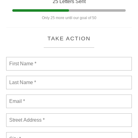
25 Letters Sent
Only 25 more until our goal of 50
TAKE ACTION