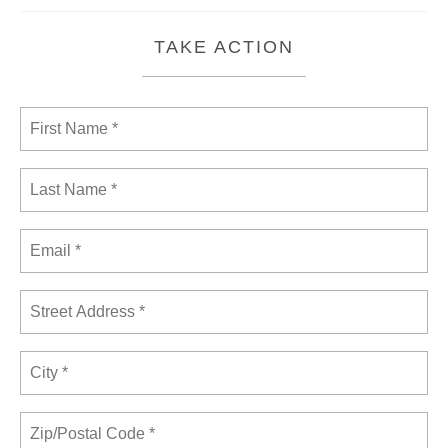
TAKE ACTION