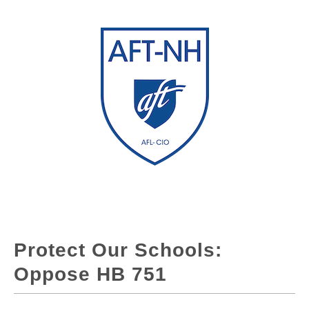
Protect Our Schools:
Oppose HB 751