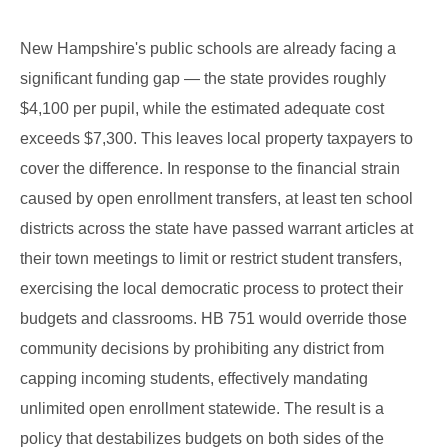
New Hampshire's public schools are already facing a
significant funding gap — the state provides roughly
$4,100 per pupil, while the estimated adequate cost
exceeds $7,300. This leaves local property taxpayers to
cover the difference. In response to the financial strain
caused by open enrollment transfers, at least ten school
districts across the state have passed warrant articles at
their town meetings to limit or restrict student transfers,
exercising the local democratic process to protect their
budgets and classrooms. HB 751 would override those
community decisions by prohibiting any district from
capping incoming students, effectively mandating
unlimited open enrollment statewide. The result is a
policy that destabilizes budgets on both sides of the