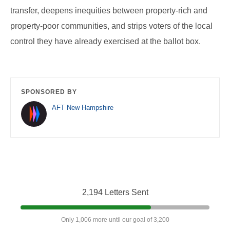
transfer, deepens inequities between property-rich and
property-poor communities, and strips voters of the local
control they have already exercised at the ballot box.
SPONSORED BY
AFT New Hampshire
2,194 Letters Sent
Only 1,006 more until our goal of 3,200