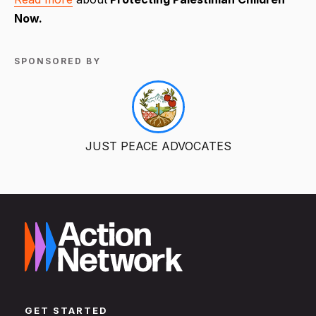
Now.
SPONSORED BY
JUST PEACE ADVOCATES
GET STARTED