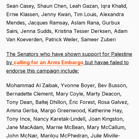
Sean Casey, Shaun Chen, Leah Gazan, Iqra Khalid,
Ernie Klassen, Jenny Kwan, Tim Louis, Alexandra
Mendes, Jacques Ramsay, Aslam Rana, Gurbux
Saini, Jenna Sudds, Kristina Tesser Derksen, Adam
Van Koeverden, Patrick Weiler, Sameer Zuberi
The Senators who have shown support for Palestine
by
calling for an Arms Embargo
but havae failed to
endorse this campaign include:
Mohammad Al Zaibak, Yvonne Boyer, Bev Busson,
Bernadette Clement, Mary Coyle, Marty Deacon,
Tony Dean, Baltej Dhillon, Éric Forest, Rosa Galvez,
Amina Gerba, Margo Greenwood, Katherine Hay,
Tony Ince, Nancy Karetak-Lindell, Joan Kingston,
Jane MacAdam, Marnie McBean, Mary McCallum,
John McNair, Marilou McPhedran, Julie Miville-