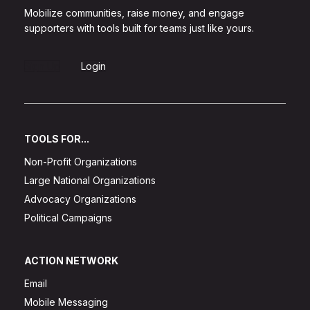
Mobilize communities, raise money, and engage
supporters with tools built for teams just like yours.
Sign Up
Login
TOOLS FOR...
Non-Profit Organizations
Large National Organizations
Advocacy Organizations
Political Campaigns
ACTION NETWORK
Email
Mobile Messaging