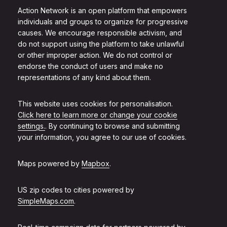
Action Network is an open platform that empowers
individuals and groups to organize for progressive
causes. We encourage responsible activism, and
do not support using the platform to take unlawful
or other improper action. We do not control or
endorse the conduct of users and make no
representations of any kind about them.
This website uses cookies for personalisation.
Click here to learn more or change your cookie
settings.
. By continuing to browse and submitting
your information, you agree to our use of cookies.
Maps powered by
Mapbox
.
US zip codes to cities powered by
SimpleMaps.com
.