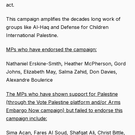
act.
This campaign amplifies the decades long work of
groups like Al-Haq and Defense for Children
International Palestine.
MPs who have endorsed the campaign:
Nathaniel Erskine-Smith, Heather McPherson, Gord
Johns, Elizabeth May, Salma Zahid, Don Davies,
Alexandre Boulerice
The MPs who have shown support for Palestine
(through the Vote Palestine platform and/or Arms
Embargo Now campaign) but failed to endorse this
campaign include:
Sima Acan, Fares Al Soud, Shafqat Ali, Christ Bittle,