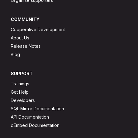
Organize supporters
COMMUNITY
Cooperative Development
About Us
Release Notes
Blog
SUPPORT
Trainings
Get Help
Developers
SQL Mirror Documentation
API Documentation
oEmbed Documentation