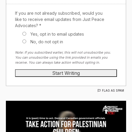
If you are not already subscribed, would you
like to receive email updates from Just Peace
Advocates? *
Yes, opt in to email updates
No, do not opt in
Note: If you subscribed earlier, this will not unsubscribe you.
You can unsubscribe using the link provided in emails you
receive. You can always take action without opting in.
FLAG AS SPAM