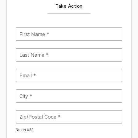
Take Action
Not in
US
?