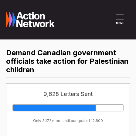
Site Menu
MENU
Demand Canadian government
officials take action for Palestinian
children
9,628 Letters Sent
Only 3,172 more until our goal of 12,800