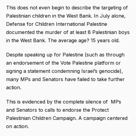
This does not even begin to describe the targeting of
Palestinian children in the West Bank. In July alone,
Defense for Children International Palestine
documented the murder of at least 8 Palestinian boys
in the West Bank. The average age? 15 years old.
Despite speaking up for Palestine (such as through
an endorsement of the Vote Palestine platform or
signing a statement condemning Israel’s genocide),
many MPs and Senators have failed to take further
action.
This is evidenced by the complete silence of MPs
and Senators to calls to endorse the Protect
Palestinian Children Campaign. A campaign centered
on action.