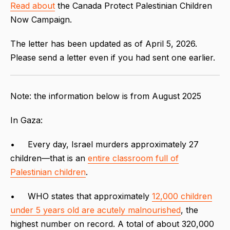
Read about
the Canada Protect Palestinian Children
Now Campaign.
The letter has been updated as of April 5, 2026.
Please send a letter even if you had sent one earlier.
Note: the information below is from August 2025
In Gaza:
• Every day, Israel murders approximately 27
children—that is an
entire classroom full of
Palestinian children
.
• WHO states that approximately
12,000 children
under 5 years old are acutely malnourished
, the
highest number on record. A total of about 320,000