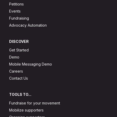
Petitions
Events
Fundraising
Advocacy Automation
DISCOVER
Get Started
Demo
Mobile Messaging Demo
Careers
Contact Us
TOOLS TO...
Fundraise for your movement
Mobilize supporters