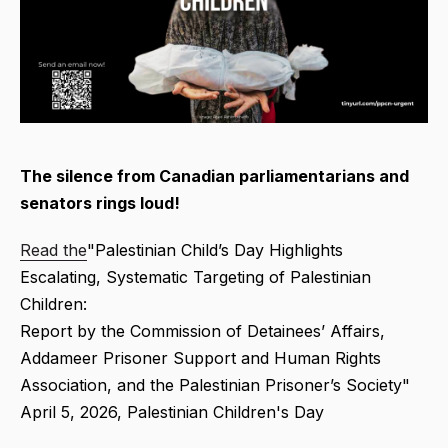
The silence from Canadian parliamentarians and
senators rings loud!
Read the
"Palestinian Child’s Day Highlights
Escalating, Systematic Targeting of Palestinian
Children:
Report by the Commission of Detainees’ Affairs,
Addameer Prisoner Support and Human Rights
Association, and the Palestinian Prisoner’s Society"
April 5, 2026, Palestinian Children's Day