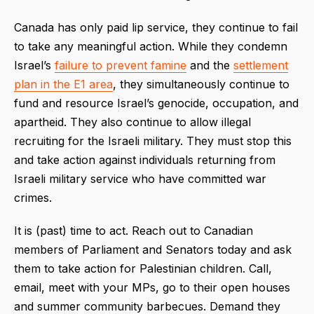
Canada has only paid lip service, they continue to fail
to take any meaningful action. While they condemn
Israel’s
failure to prevent famine
and the
settlement
plan in the E1 area
, they simultaneously continue to
fund and resource Israel’s genocide, occupation, and
apartheid. They also continue to allow illegal
recruiting for the Israeli military. They must stop this
and take action against individuals returning from
Israeli military service who have committed war
crimes.
It is (past) time to act. Reach out to Canadian
members of Parliament and Senators today and ask
them to take action for Palestinian children. Call,
email, meet with your MPs, go to their open houses
and summer community barbecues. Demand they