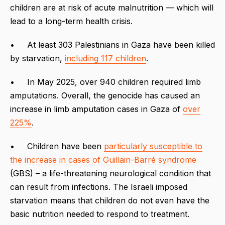
children are at risk of acute malnutrition — which will
lead to a long-term health crisis.
• At least 303 Palestinians in Gaza have been killed
by starvation,
including 117 children
.
• In May 2025, over 940 children required limb
amputations. Overall, the genocide has caused an
increase in limb amputation cases in Gaza of
over
225%
.
• Children have been
particularly susceptible to
the increase in cases of Guillain-Barré syndrome
(GBS) – a life-threatening neurological condition that
can result from infections. The Israeli imposed
starvation means that children do not even have the
basic nutrition needed to respond to treatment.