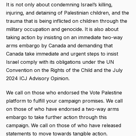
It is not only about condemning Israel’s killing,
injuring, and detaining of Palestinian children, and the
trauma that is being inflicted on children through the
military occupation and genocide. It is also about
taking action by insisting on an immediate two-way
arms embargo by Canada and demanding that
Canada take immediate and urgent steps to insist
Israel comply with its obligations under the UN
Convention on the Rights of the Child and the July
2024 ICJ Advisory Opinion.
We call on those who endorsed the Vote Palestine
platform to fulfill your campaign promises. We call
on those of who have endorsed a two-way arms
embargo to take further action through this
campaign. We call on those of who have released
statements to move towards tangible action.