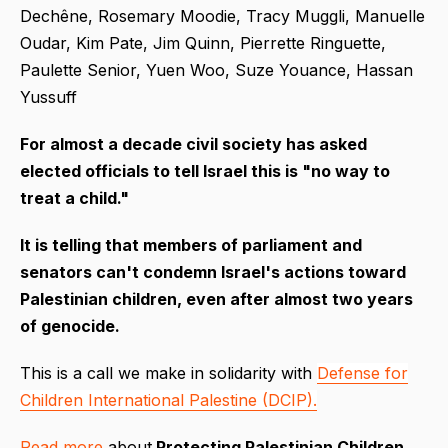
Dechêne, Rosemary Moodie, Tracy Muggli, Manuelle
Oudar, Kim Pate, Jim Quinn, Pierrette Ringuette,
Paulette Senior, Yuen Woo, Suze Youance, Hassan
Yussuff
For almost a decade civil society has asked
elected officials to tell Israel this is "no way to
treat a child."
It is telling that members of parliament and
senators can't condemn Israel's actions toward
Palestinian children, even after almost two years
of genocide.
This is a call we make in solidarity with
Defense for
Children International Palestine (DCIP).
Read more
about
Protecting Palestinian Children