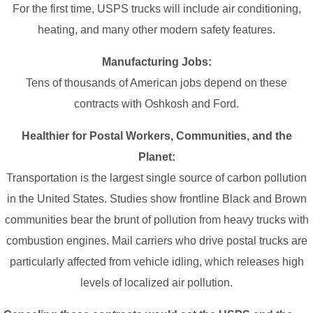
For the first time, USPS trucks will include air conditioning,
heating, and many other modern safety features.
Manufacturing Jobs:
Tens of thousands of American jobs depend on these
contracts with Oshkosh and Ford.
Healthier for Postal Workers, Communities, and the
Planet:
Transportation is the largest single source of carbon pollution
in the United States. Studies show frontline Black and Brown
communities bear the brunt of pollution from heavy trucks with
combustion engines. Mail carriers who drive postal trucks are
particularly affected from vehicle idling, which releases high
levels of localized air pollution.