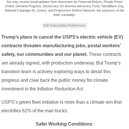
You may receive email updates from
Americans for Financial Reform, People Power
United, Demand Progress, Democracy for America Advocacy Fund, TakeItBack.Org,
National Campaign for Justice, and Progressive Reform Network,
the sponsors of this
letter campaign.
Edit Subscription Preferences
Trump’s plans to cancel the USPS’s electric vehicle (EV)
contracts threaten manufacturing jobs, postal workers’
safety, our communities and our planet.
These contracts
are already signed, with production underway. But Trump’s
transition team is actively exploring ways to derail this
progress and claw back the public money for climate
investment in the
Inflation Reduction Act
.
USPS’s green fleet initiative is more than a climate win that
electrifies 62% of the mail trucks:
Safer Working Conditions: