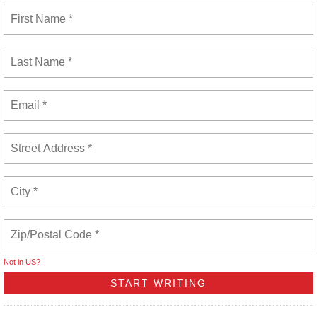
Not in
US
?