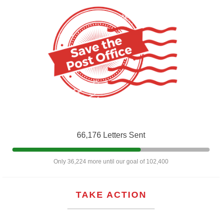
66,176 Letters Sent
Only 36,224 more until our goal of 102,400
TAKE ACTION