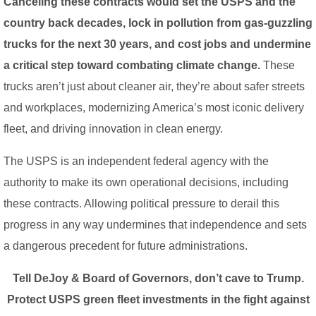
Canceling these contracts would set the USPS and the
country back decades, lock in pollution from gas-guzzling
trucks for the next 30 years, and cost jobs and undermine
a critical step toward combating climate change.
These
trucks aren’t just about cleaner air, they’re about safer streets
and workplaces, modernizing America’s most iconic delivery
fleet, and driving innovation in clean energy.
The USPS is an independent federal agency with the
authority to make its own operational decisions, including
these contracts. Allowing political pressure to derail this
progress in any way undermines that independence and sets
a dangerous precedent for future administrations.
Tell DeJoy & Board of Governors, don’t cave to Trump.
Protect USPS green fleet investments in the fight against