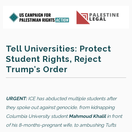
Tell Universities: Protect
Student Rights, Reject
Trump's Order
URGENT:
ICE has abducted multiple students after
they spoke out against genocide, from kidnapping
Columbia University student
Mahmoud Khalil
in front
of his 8-months-pregnant wife, to ambushing Tufts