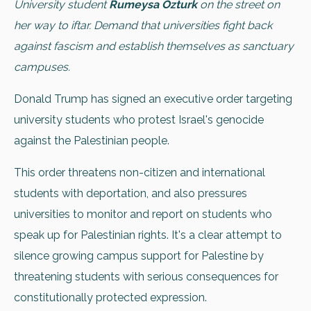
University student
Rumeysa Ozturk
on the street on
her way to iftar. Demand that universities fight back
against fascism and establish themselves as sanctuary
campuses.
Donald Trump has signed an executive order targeting
university students who protest Israel's genocide
against the Palestinian people.
This order threatens non-citizen and international
students with deportation, and also pressures
universities to monitor and report on students who
speak up for Palestinian rights. It's a clear attempt to
silence growing campus support for Palestine by
threatening students with serious consequences for
constitutionally protected expression.