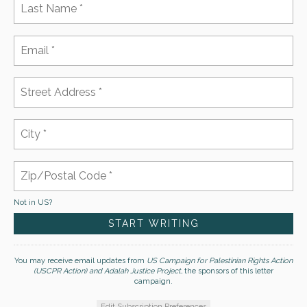
Not in
US
?
You may receive email updates from
US Campaign for Palestinian Rights Action
(USCPR Action) and Adalah Justice Project,
the sponsors of this letter
campaign.
Edit Subscription Preferences