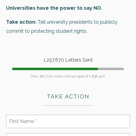
Universities have the power to say NO.
Take action:
Tell university presidents to publicly
commit to protecting student rights.
1,257,670 Letters Sent
Only 380,730 more until our goal of 1,638,400
TAKE ACTION