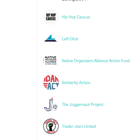
Hip Hop Caucus
Left Click
Native Organizers Alliance Action Fund
Solidarity Action
The Juggernaut Project
Trader Joe's United