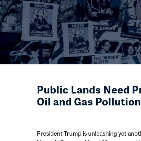
Public Lands Need P
Oil and Gas Pollution
President Trump is unleashing yet anoth