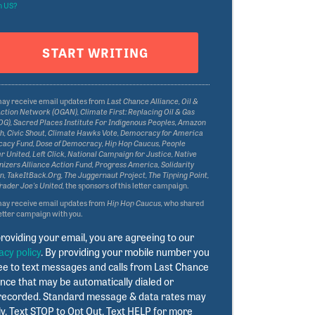
n
US
?
may receive email updates from
Last Chance Alliance, Oil &
ction Network (OGAN), Climate First: Replacing Oil & Gas
G), Sacred Places Institute For Indigenous Peoples, Amazon
, Civic Shout, Climate Hawks Vote, Democracy for America
acy Fund, Dose of Democracy, Hip Hop Caucus, People
 United, Left Click, National Campaign for Justice, Native
izers Alliance Action Fund, Progress America, Solidarity
n, TakeItBack.Org, The Juggernaut Project, The Tipping Point,
rader Joe's United,
the sponsors of this letter campaign.
may receive email updates from
Hip Hop Caucus,
who shared
letter campaign with you.
roviding your email, you are agreeing to our
acy policy
. By providing your mobile number you
ee to text messages and calls from Last Chance
ance that may be automatically dialed or
recorded. Standard message & data rates may
y. Text STOP to Opt Out. Text HELP for more