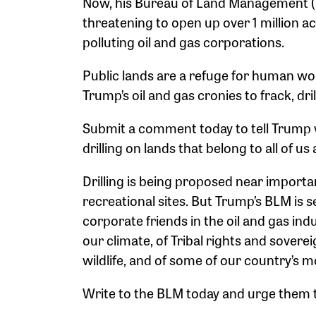
Now, his Bureau of Land Management (B
threatening to open up over 1 million ac
polluting oil and gas corporations.
Public lands are a refuge for human wond
Trump’s oil and gas cronies to frack, dril
Submit a comment today to tell Trump w
drilling on lands that belong to all of us 
Drilling is being proposed near importa
recreational sites. But Trump’s BLM is se
corporate friends in the oil and gas ind
our climate, of Tribal rights and soverei
wildlife, and of some of our country’s m
Write to the BLM today and urge them to