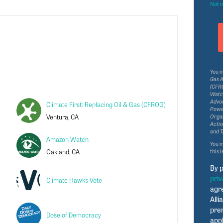
Not i
You 
Gas A
(CFRO
Watch
Advoc
Climate First: Replacing Oil & Gas (CFROG)
Power
Ventura, CA
Organ
Actio
and T
Amazon Watch
You 
Oakland, CA
this 
By p
priv
Climate Hawks Vote
agr
Alli
pre
Dose of Democracy
appl