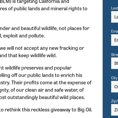
LM) is targeting California and
res of public lands and mineral rights to
Las
er and beautiful wildlife, not places for
Emai
l, exploit and pollute.
e will not accept any new fracking or
and that keep wildlife wild.
Str
nt wildlife preserves and popular
lling off our public lands to enrich his
City
ustry. Their profits come at the expense of
gnty, of our clean air and safe water, of
ost outstandingly beautiful wild places.
Zip/
 rethink this reckless giveaway to Big Oil.