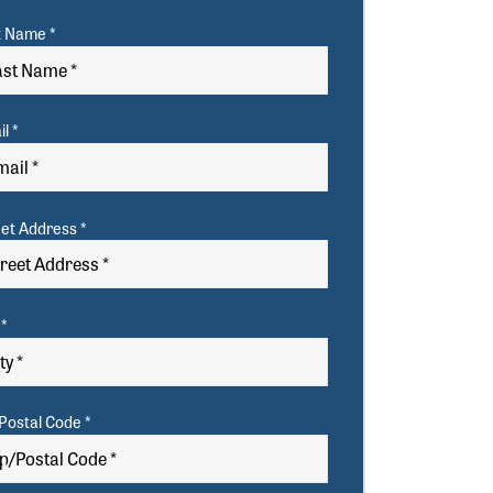
t Name *
l *
eet Address *
 *
Postal Code *