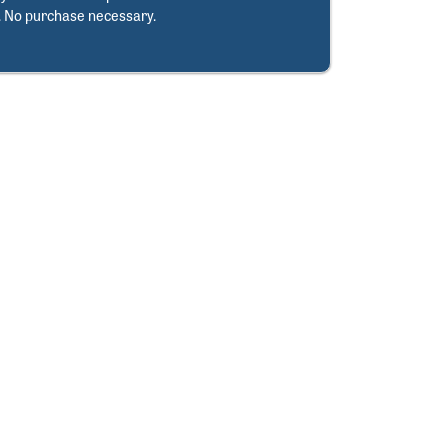
. No purchase necessary.