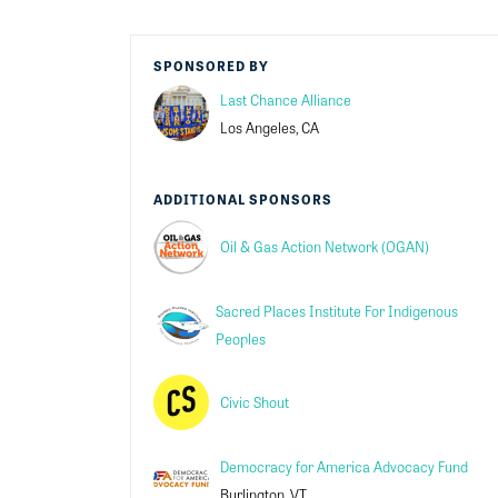
SPONSORED BY
Last Chance Alliance
Los Angeles, CA
ADDITIONAL SPONSORS
Oil & Gas Action Network (OGAN)
Sacred Places Institute For Indigenous
Peoples
Civic Shout
Democracy for America Advocacy Fund
Burlington, VT