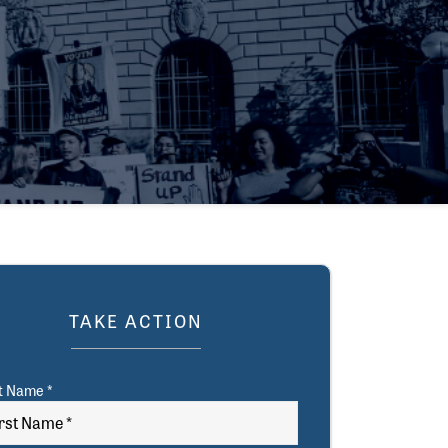
TAKE ACTION
st Name *