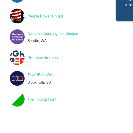
info
People Power United
National Campaign for Justice
Seattle, WA
Progress America
TakeItBack.Org
Sioux Falls, SD
The Tipping Point