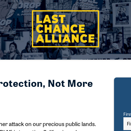
rotection, Not More
Fir
er attack on our precious public lands.