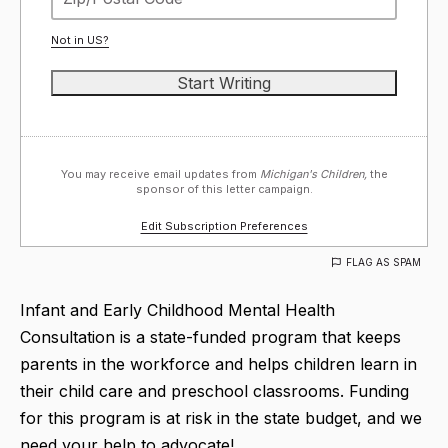
Not in
US
?
You may receive email updates from
Michigan's Children,
the
sponsor of this letter campaign.
Edit Subscription Preferences
FLAG AS SPAM
Infant and Early Childhood Mental Health
Consultation is a state-funded program that keeps
parents in the workforce and helps children learn in
their child care and preschool classrooms. Funding
for this program is at risk in the state budget, and we
need your help to advocate!