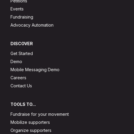
Petitions
Events
Fundraising
Advocacy Automation
DISCOVER
Get Started
Demo
Mobile Messaging Demo
Careers
Contact Us
TOOLS TO...
Fundraise for your movement
Mobilize supporters
Organize supporters