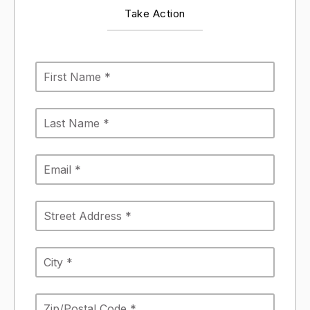
Take Action