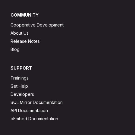
COMMUNITY
Cooperative Development
About Us
Release Notes
Blog
SUPPORT
Trainings
Get Help
Developers
SQL Mirror Documentation
API Documentation
oEmbed Documentation