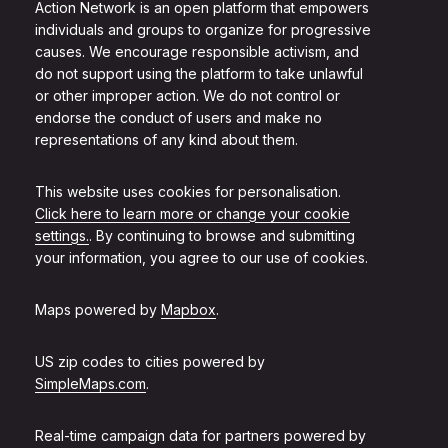
Action Network is an open platform that empowers
individuals and groups to organize for progressive
causes. We encourage responsible activism, and
do not support using the platform to take unlawful
or other improper action. We do not control or
endorse the conduct of users and make no
representations of any kind about them.
This website uses cookies for personalisation.
Click here to learn more or change your cookie
settings.
. By continuing to browse and submitting
your information, you agree to our use of cookies.
Maps powered by
Mapbox
.
US zip codes to cities powered by
SimpleMaps.com
.
Real-time campaign data for partners powered by