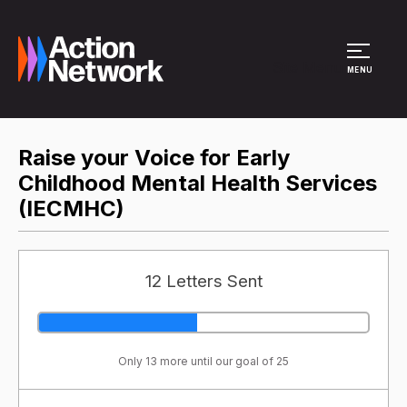
Site Menu
MENU
Raise your Voice for Early
Childhood Mental Health Services
(IECMHC)
12 Letters Sent
Only 13 more until our goal of 25