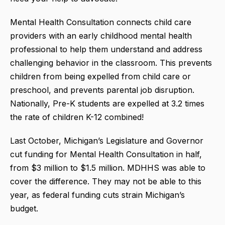
Mental Health Consultation connects child care
providers with an early childhood mental health
professional to help them understand and address
challenging behavior in the classroom. This prevents
children from being expelled from child care or
preschool, and prevents parental job disruption.
Nationally, Pre-K students are expelled at 3.2 times
the rate of children K-12 combined!
Last October, Michigan’s Legislature and Governor
cut funding for Mental Health Consultation in half,
from $3 million to $1.5 million. MDHHS was able to
cover the difference. They may not be able to this
year, as federal funding cuts strain Michigan’s
budget.