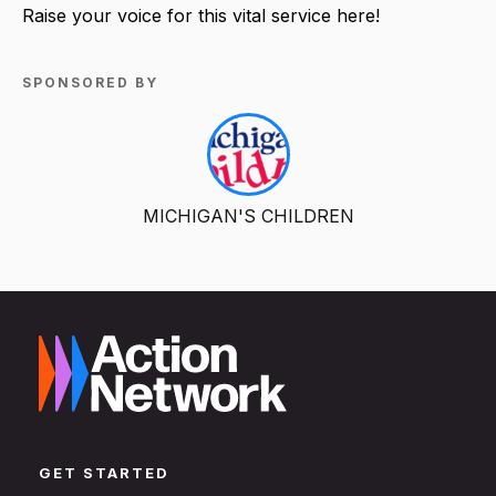
Raise your voice for this vital service here!
SPONSORED BY
MICHIGAN'S CHILDREN
GET STARTED