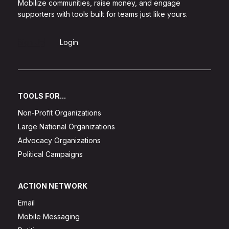
Mobilize communities, raise money, and engage
supporters with tools built for teams just like yours.
Sign Up
Login
TOOLS FOR...
Non-Profit Organizations
Large National Organizations
Advocacy Organizations
Political Campaigns
ACTION NETWORK
Email
Mobile Messaging