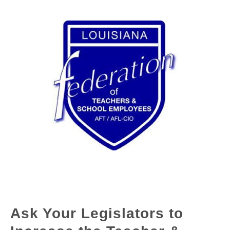
Ask Your Legislators to