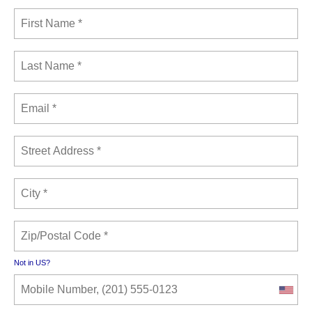
Not in
US
?