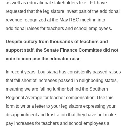
as well as educational stakeholders like LFT have
requested that the legislature invest part of the additional
revenue recognized at the May REC meeting into
additional raises for teachers and school employees.
Despite outcry from thousands of teachers and
support staff, the Senate Finance Committee did not
vote to increase the educator raise.
In recent years, Louisiana has consistently passed raises
that fall short of increases passed in neighboring states,
meaning we are falling further behind the Southern
Regional Average for teacher compensation. Use this
form to write a letter to your legislators expressing your
disappointment and frustration that they have not make
pay increases for teachers and school employees a