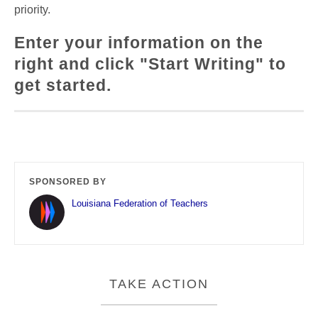
priority.
Enter your information on the
right and click "Start Writing" to
get started.
SPONSORED BY
Louisiana Federation of Teachers
TAKE ACTION