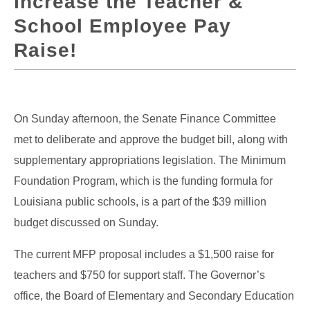
Increase the Teacher &
School Employee Pay
Raise!
On Sunday afternoon, the Senate Finance Committee
met to deliberate and approve the budget bill, along with
supplementary appropriations legislation. The Minimum
Foundation Program, which is the funding formula for
Louisiana public schools, is a part of the $39 million
budget discussed on Sunday.
The current MFP proposal includes a $1,500 raise for
teachers and $750 for support staff. The Governor’s
office, the Board of Elementary and Secondary Education