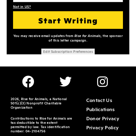
Not in
US
?
You may receive email updates from
Rise for Animals,
the sponsor
of this letter campaign.
Edit Subscription Preferences
2026, Rise for Animals, a National
Contact Us
501(c)(3) Nonprofit Charitable
Organization
Publications
Donor Privacy
Contributions to Rise for Animals are
tax deductible to the extent
Privacy Policy
permitted by law. Tax identification
number: 04-2104756