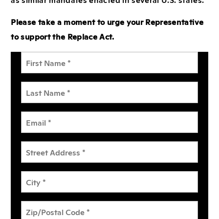
Please take a moment to urge your Representative
to support the Replace Act.