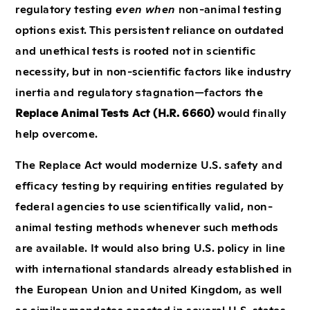
regulatory testing
even when
non-animal testing
options exist. This persistent reliance on outdated
and unethical tests is rooted not in scientific
necessity, but in non-scientific factors like industry
inertia and regulatory stagnation—factors the
Replace Animal Tests Act (H.R. 6660)
would finally
help overcome.
The Replace Act would modernize U.S. safety and
efficacy testing by requiring entities regulated by
federal agencies to use scientifically valid, non-
animal testing methods whenever such methods
are available. It would also bring U.S. policy in line
with international standards already established in
the European Union and United Kingdom, as well
as similar mandates enacted in several U.S. states.