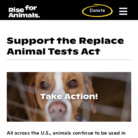
Skip
to
Donate
content
Support the Replace
Animal Tests Act
All across the U.S., animals continue to be used in