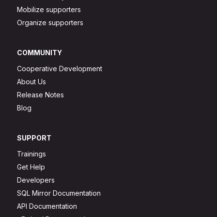
Mobilize supporters
Organize supporters
COMMUNITY
Cooperative Development
About Us
Release Notes
Blog
SUPPORT
Trainings
Get Help
Developers
SQL Mirror Documentation
API Documentation