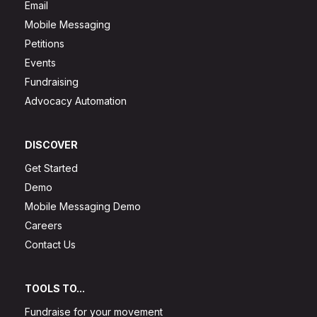
Email
Mobile Messaging
Petitions
Events
Fundraising
Advocacy Automation
DISCOVER
Get Started
Demo
Mobile Messaging Demo
Careers
Contact Us
TOOLS TO...
Fundraise for your movement