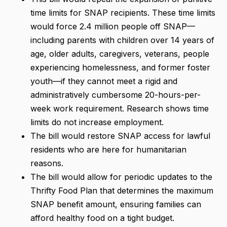
time limits for SNAP recipients. These time limits
would force 2.4 million people off SNAP—
including parents with children over 14 years of
age, older adults, caregivers, veterans, people
experiencing homelessness, and former foster
youth—if they cannot meet a rigid and
administratively cumbersome 20-hours-per-
week work requirement. Research shows time
limits do not increase employment.
The bill would restore SNAP access for lawful
residents who are here for humanitarian
reasons.
The bill would allow for periodic updates to the
Thrifty Food Plan that determines the maximum
SNAP benefit amount, ensuring families can
afford healthy food on a tight budget.