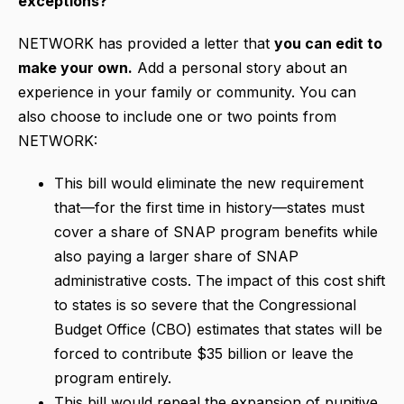
exceptions?
NETWORK has provided a letter that
you can edit to
make your own.
Add a personal story about an
experience in your family or community. You can
also choose to include one or two points from
NETWORK:
This bill would eliminate the new requirement
that—for the first time in history—states must
cover a share of SNAP program benefits while
also paying a larger share of SNAP
administrative costs. The impact of this cost shift
to states is so severe that the Congressional
Budget Office (CBO) estimates that states will be
forced to contribute $35 billion or leave the
program entirely.
This bill would repeal the expansion of punitive