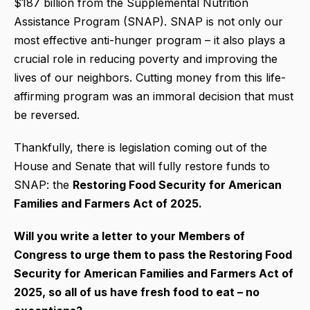
$187 billion from the Supplemental Nutrition
Assistance Program (SNAP). SNAP is not only our
most effective anti-hunger program – it also plays a
crucial role in reducing poverty and improving the
lives of our neighbors. Cutting money from this life-
affirming program was an immoral decision that must
be reversed.
Thankfully, there is legislation coming out of the
House and Senate that will fully restore funds to
SNAP: the
Restoring Food Security for American
Families and Farmers Act of 2025.
Will you write a letter to your Members of
Congress to urge them to pass the Restoring Food
Security for American Families and Farmers Act of
2025, so all of us have fresh food to eat – no