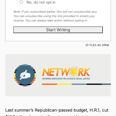
No, do not opt in
Note: If you subscribed earlier, this will not unsubscribe you.
You can unsubscribe using the link provided in emails you
receive. You can always take action without opting in.
FLAG AS SPAM
Last summer’s Republican-passed budget, H.R.1, cut