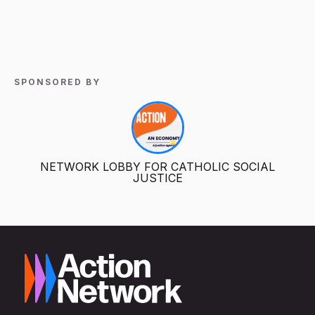
SPONSORED BY
NETWORK LOBBY FOR CATHOLIC SOCIAL
JUSTICE