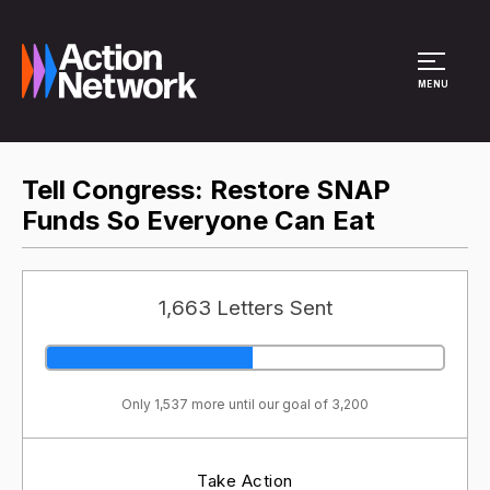
Site Menu
MENU
Tell Congress: Restore SNAP
Funds So Everyone Can Eat
1,663 Letters Sent
Only 1,537 more until our goal of 3,200
Take Action