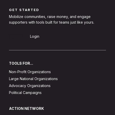
GET STARTED
Mobilize communities, raise money, and engage
supporters with tools built for teams just like yours.
Sign Up
Login
TOOLS FOR...
Non-Profit Organizations
Large National Organizations
Advocacy Organizations
Political Campaigns
ACTION NETWORK