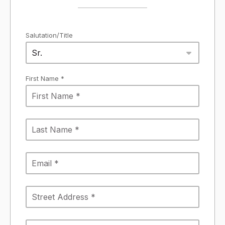
Salutation/Title
Sr.
First Name *