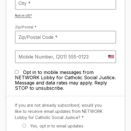
Not in
US
?
Zip/Postal *
Opt in to mobile messages from
NETWORK Lobby for Catholic Social Justice.
Message and data rates may apply. Reply
STOP to unsubscribe.
If you are not already subscribed, would you
like to receive email updates from NETWORK
Lobby for Catholic Social Justice? *
Yes, opt in to email updates