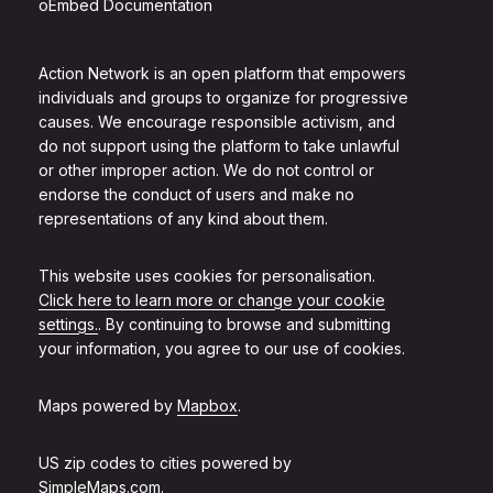
oEmbed Documentation
Action Network is an open platform that empowers
individuals and groups to organize for progressive
causes. We encourage responsible activism, and
do not support using the platform to take unlawful
or other improper action. We do not control or
endorse the conduct of users and make no
representations of any kind about them.
This website uses cookies for personalisation.
Click here to learn more or change your cookie
settings.
. By continuing to browse and submitting
your information, you agree to our use of cookies.
Maps powered by
Mapbox
.
US zip codes to cities powered by
SimpleMaps.com
.