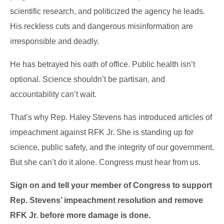
scientific research, and politicized the agency he leads.
His reckless cuts and dangerous misinformation are
irresponsible and deadly.
He has betrayed his oath of office. Public health isn’t
optional. Science shouldn’t be partisan, and
accountability can’t wait.
That’s why Rep. Haley Stevens has introduced articles of
impeachment against RFK Jr. She is standing up for
science, public safety, and the integrity of our government.
But she can’t do it alone. Congress must hear from us.
Sign on and tell your member of Congress to support
Rep. Stevens’ impeachment resolution and remove
RFK Jr. before more damage is done.