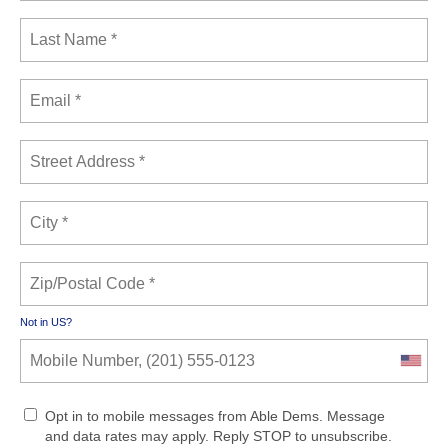
Not in
US
?
Opt in to mobile messages from Able Dems. Message
and data rates may apply. Reply STOP to unsubscribe.