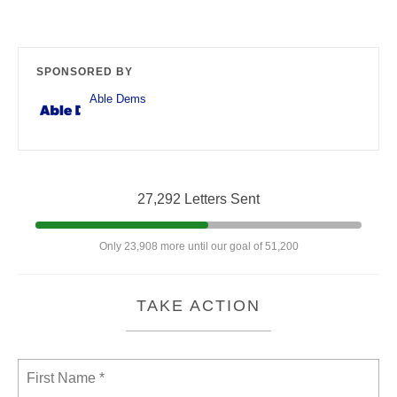
SPONSORED BY
Able Dems
27,292 Letters Sent
Only 23,908 more until our goal of 51,200
TAKE ACTION