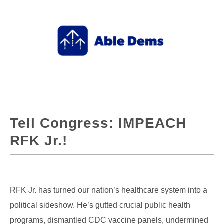
Tell Congress: IMPEACH
RFK Jr.!
RFK Jr. has turned our nation’s healthcare system into a
political sideshow. He’s gutted crucial public health
programs, dismantled CDC vaccine panels, undermined