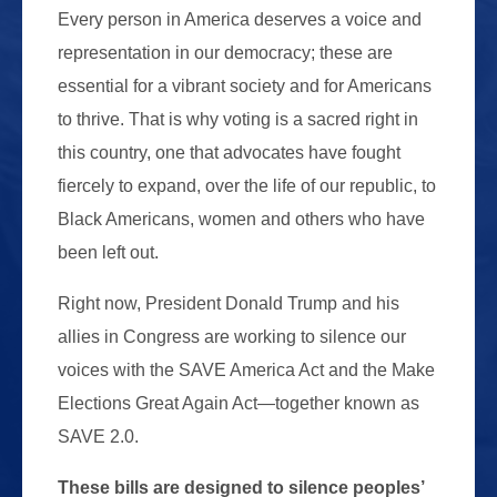
Every person in America deserves a voice and
representation in our democracy; these are
essential for a vibrant society and for Americans
to thrive. That is why voting is a sacred right in
this country, one that advocates have fought
fiercely to expand, over the life of our republic, to
Black Americans, women and others who have
been left out.
Right now, President Donald Trump and his
allies in Congress are working to silence our
voices with the SAVE America Act and the Make
Elections Great Again Act—together known as
SAVE 2.0.
These bills are designed to silence peoples’