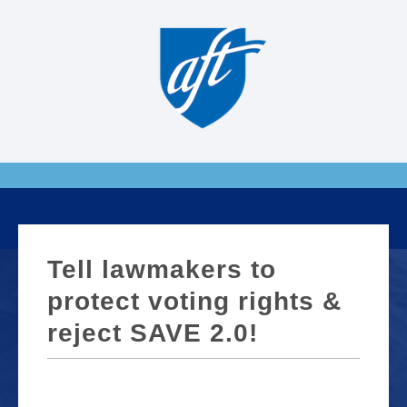
Tell lawmakers to
protect voting rights &
reject SAVE 2.0!