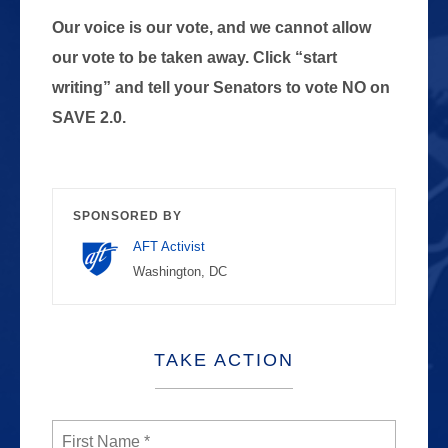
Our voice is our vote, and we cannot allow
our vote to be taken away. Click “start
writing” and tell your Senators to vote NO on
SAVE 2.0.
SPONSORED BY
AFT Activist
Washington, DC
TAKE ACTION