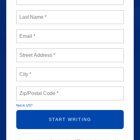
Not in
US
?