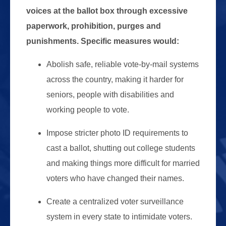
voices at the ballot box through excessive
paperwork, prohibition, purges and
punishments. Specific measures would:
Abolish safe, reliable vote-by-mail systems
across the country, making it harder for
seniors, people with disabilities and
working people to vote.
Impose stricter photo ID requirements to
cast a ballot, shutting out college students
and making things more difficult for married
voters who have changed their names.
Create a centralized voter surveillance
system in every state to intimidate voters.