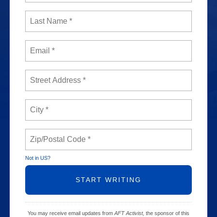
Not in
US
?
You may receive email updates from
AFT Activist,
the sponsor of this