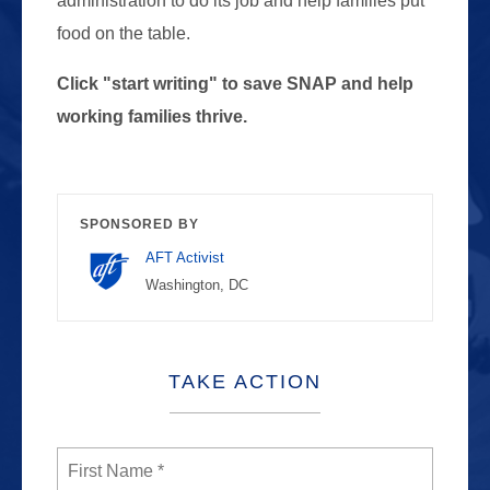
administration to do its job and help families put
food on the table.
Click "start writing" to save SNAP and help
working families thrive.
SPONSORED BY
AFT Activist
Washington, DC
TAKE ACTION