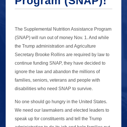
Program (SNAP)!
The Supplemental Nutrition Assistance Program
(SNAP) will run out of money Nov. 1. And while
the Trump administration and Agriculture
Secretary Brooke Rollins are required by law to
continue funding SNAP, they have decided to
ignore the law and abandon the millions of
families, seniors, veterans and people with
disabilities who need SNAP to survive.
No one should go hungry in the United States.
We need our lawmakers and elected leaders to
speak up for constituents and tell the Trump