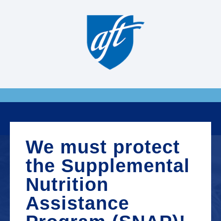
We must protect
the Supplemental
Nutrition
Assistance