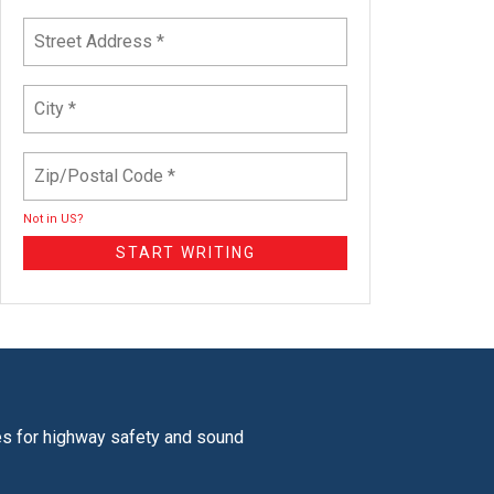
Not in
US
?
tes for highway safety and sound