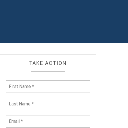
TAKE ACTION