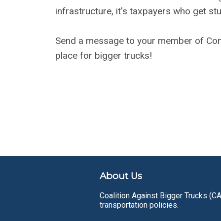
infrastructure, it's taxpayers who get stuc
Send a message to your member of Cong
place for bigger trucks!
About Us
Coalition Against Bigger Trucks (CA
transportation policies.