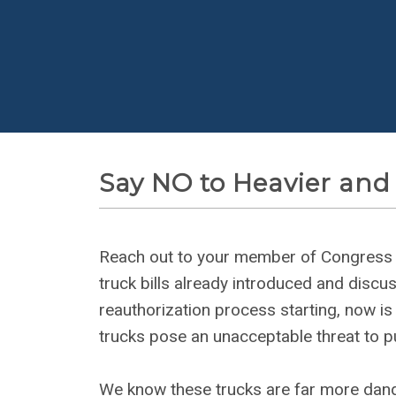
Say NO to Heavier and
Reach out to your member of Congress us
truck bills already introduced and discus
reauthorization process starting, now is 
trucks pose an unacceptable threat to pu
We know these trucks are far more dan