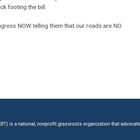
k footing the bill.
ress NOW telling them that our roads are NO
BT) is a national, nonprofit grassroots organization that advoca