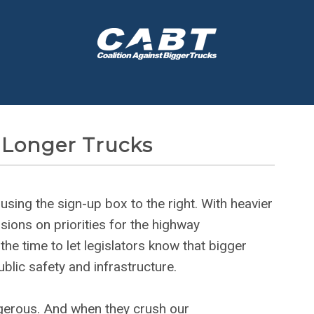
 Longer Trucks
ing the sign-up box to the right. With heavier
sions on priorities for the highway
the time to let legislators know that bigger
blic safety and infrastructure.
gerous. And when they crush our