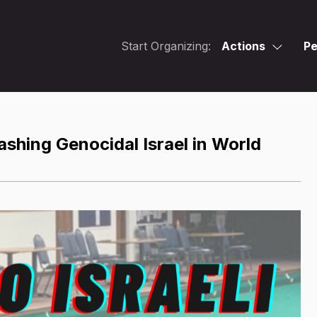
Start Organizing:
Actions
Pe
hing Genocidal Israel in World