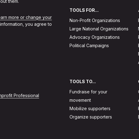
out them.
TOOLS FOR...
learn more or change your
Non-Profit Organizations
 information, you agree to
Large National Organizations
Advocacy Organizations
Political Campaigns
TOOLS TO...
Fundraise for your
profit Professional
movement
Mobilize supporters
Organize supporters