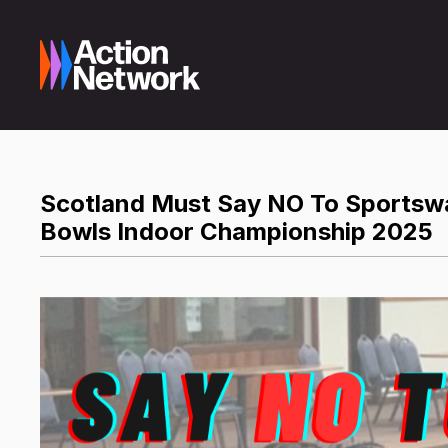
Scotland Must Say NO To Sportswas
Bowls Indoor Championship 2025