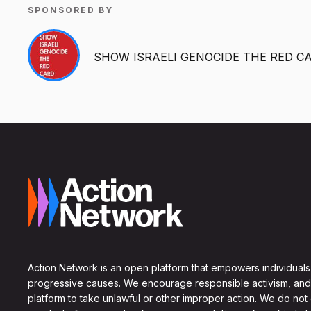
SPONSORED BY
SHOW ISRAELI GENOCIDE THE RED C
Action Network is an open platform that empowers individuals
progressive causes. We encourage responsible activism, and
platform to take unlawful or other improper action. We do not