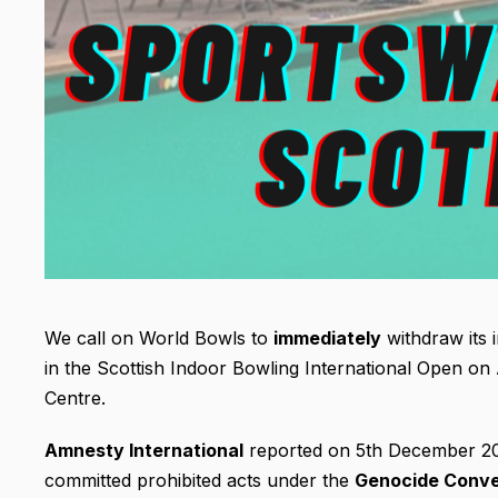
We call on World Bowls to
immediately
withdraw its i
in the Scottish Indoor Bowling International Open on 
Centre.
Amnesty International
reported on 5th December 2024
committed prohibited acts under the
Genocide Conv