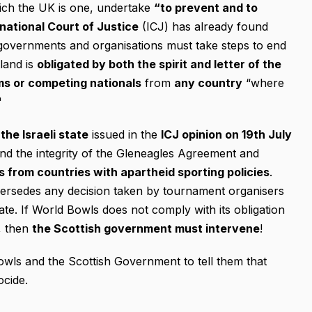
hich the UK is one, undertake
“to prevent and to
rnational Court of Justice
(ICJ) has already found
al governments and organisations must take steps to end
tland is
obligated
by both the spirit and letter of the
ms or competing nationals
from
any country
“where
"
the Israeli state
issued in the
ICJ opinion on 19th July
nd the integrity of the Gleneagles Agreement and
s from countries with apartheid sporting policies
.
ersedes any decision taken by tournament organisers
tate. If World Bowls does not comply with its obligation
s, then
the Scottish government must intervene
!
owls and the Scottish Government to tell them that
ocide.