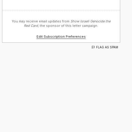
You may receive email updates from
Show Israeli Genocide the
Red Card,
the sponsor of this letter campaign.
Edit Subscription Preferences
FLAG AS SPAM