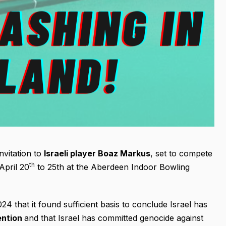
nvitation to
Israeli player Boaz Markus
, set to compete
th
April 20
to 25th at the Aberdeen Indoor Bowling
 that it found sufficient basis to conclude Israel has
ention
and that Israel has committed genocide against