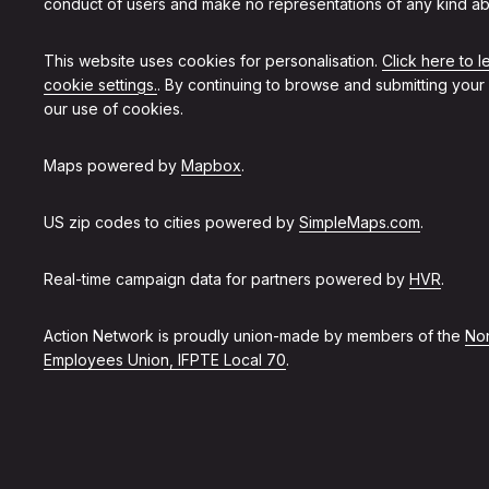
conduct of users and make no representations of any kind ab
This website uses cookies for personalisation.
Click here to 
cookie settings.
. By continuing to browse and submitting your
our use of cookies.
Maps powered by
Mapbox
.
US zip codes to cities powered by
SimpleMaps.com
.
Real-time campaign data for partners powered by
HVR
.
Action Network is proudly union-made by members of the
Non
Employees Union, IFPTE Local 70
.