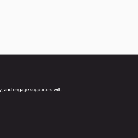
y, and engage supporters with
.