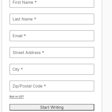
Not in
US
?