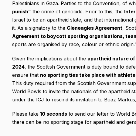
Palestinians in Gaza. Parties to the Convention, of w
punish”
the crime of genocide. Prior to this, the
Inte
Israel to be an apartheid state, and that internation
it. As a signatory to the
Gleneagles Agreement
, Sco
Agreement to boycott sporting organisations, tea
sports are organised by race, colour or ethnic origin.
Given the implications about the
apartheid nature of 
2024
, the Scottish Government is duty bound to defe
ensure that
no sporting ties take place with athlete
This duty required from the Scottish Government sup
World Bowls to invite the nationals of the apartheid s
under the ICJ to rescind its invitation to Boaz Marku
Please take
10 seconds
to send our letter to World B
there can be no sporting stage for apartheid and gen