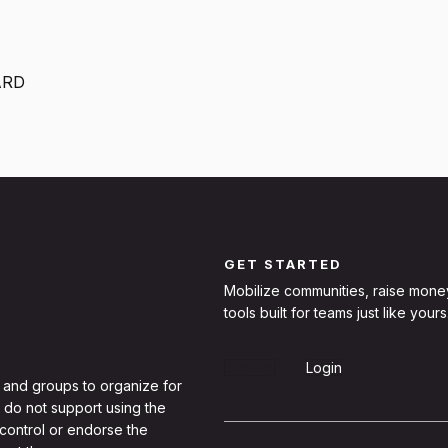
ARD
GET STARTED
Mobilize communities, raise mone
tools built for teams just like yours
Sign Up
Login
 and groups to organize for
 do not support using the
 control or endorse the