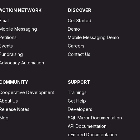
ACTION NETWORK
DISCOVER
Email
Get Started
Mobile Messaging
Demo
Petitions
Mobile Messaging Demo
Events
Careers
Fundraising
Contact Us
Advocacy Automation
COMMUNITY
SUPPORT
Cooperative Development
Trainings
About Us
Get Help
Release Notes
Developers
Blog
SQL Mirror Documentation
API Documentation
oEmbed Documentation