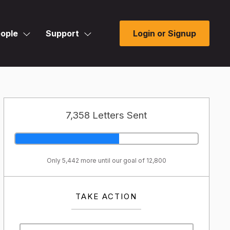
ople
Support
Login or Signup
7,358 Letters Sent
Only 5,442 more until our goal of 12,800
TAKE ACTION